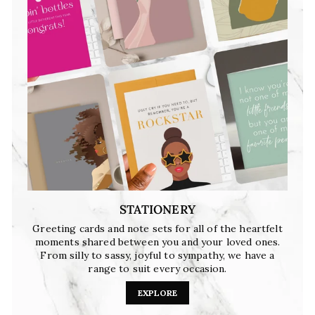
STATIONERY
Greeting cards and note sets for all of the heartfelt
moments shared between you and your loved ones.
From silly to sassy, joyful to sympathy, we have a
range to suit every occasion.
EXPLORE