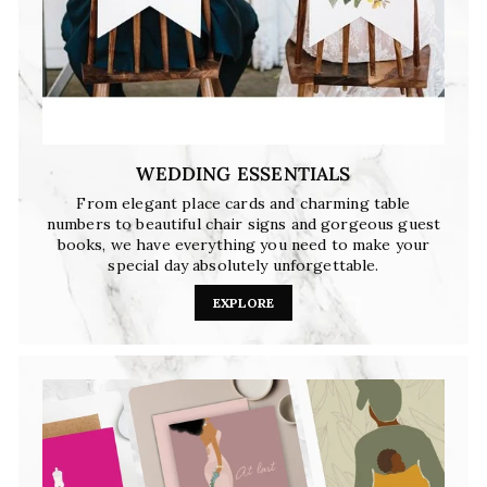
WEDDING ESSENTIALS
From elegant place cards and charming table
numbers to beautiful chair signs and gorgeous guest
books, we have everything you need to make your
special day absolutely unforgettable.
EXPLORE