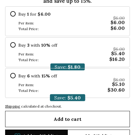
and save up to 15%.
Buy
1
for
$6.00
$6.00
$6.00
Per item:
$6.00
Total Price:
Buy
3
with
10
%
off
$6.00
$5.40
Per item:
$16.20
Total Price:
Save:
$1.80
Buy
6
with
15
%
off
$6.00
$5.10
Per item:
$30.60
Total Price:
Save:
$5.40
Shipping
calculated at checkout.
Add to cart