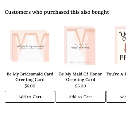
Customers who purchased this also bought
Be My Bridesmaid Card
Be My Maid Of Honor
You're A Pe
Greeting Card
Greeting Card
C
$6.00
$6.00
$6
Add to Cart
Add to Cart
Add t