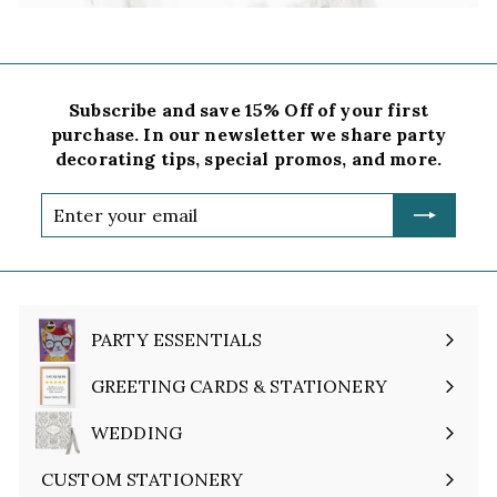
Subscribe and save 15% Off of your first
purchase. In our newsletter we share party
decorating tips, special promos, and more.
Enter
your
email
PARTY ESSENTIALS
Expand
submenu
GREETING CARDS & STATIONERY
Expand
submenu
WEDDING
Expand
submenu
CUSTOM STATIONERY