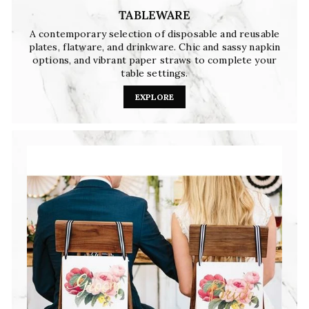
TABLEWARE
A contemporary selection of disposable and reusable
plates, flatware, and drinkware. Chic and sassy napkin
options, and vibrant paper straws to complete your
table settings.
EXPLORE