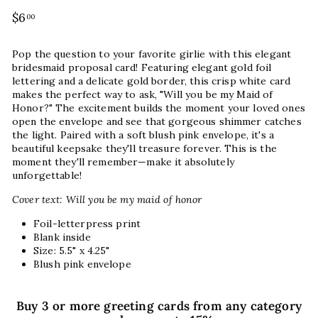
Regular
$6
$6.00
00
price
Pop the question to your favorite girlie with this elegant
bridesmaid proposal card! Featuring elegant gold foil
lettering and a delicate gold border, this crisp white card
makes the perfect way to ask, "Will you be my Maid of
Honor?" The excitement builds the moment your loved ones
open the envelope and see that gorgeous shimmer catches
the light. Paired with a soft blush pink envelope, it's a
beautiful keepsake they'll treasure forever. This is the
moment they'll remember—make it absolutely
unforgettable!
Cover text: Will you be my maid of honor
Foil-letterpress print
Blank inside
Size: 5.5" x 4.25"
Blush pink envelope
Buy 3 or more greeting cards from any category