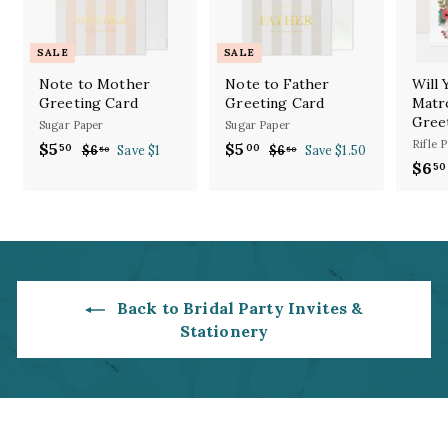
SALE
SALE
Note to Mother
Note to Father
Will
Greeting Card
Greeting Card
Matr
Gree
Sugar Paper
Sugar Paper
Rifle 
S
R
S
R
$5
$
$5
$
50
00
$6
$
Save $1
$6
$
Save $1.50
50
50
a
e
a
e
$6
6
6
50
5
5
l
g
.
l
g
.
.
.
5
5
e
u
e
u
5
0
0
0
p
l
p
l
0
0
r
a
r
a
i
r
i
r
c
p
c
p
e
r
e
r
Back to Bridal Party Invites &
i
i
Stationery
c
c
e
e