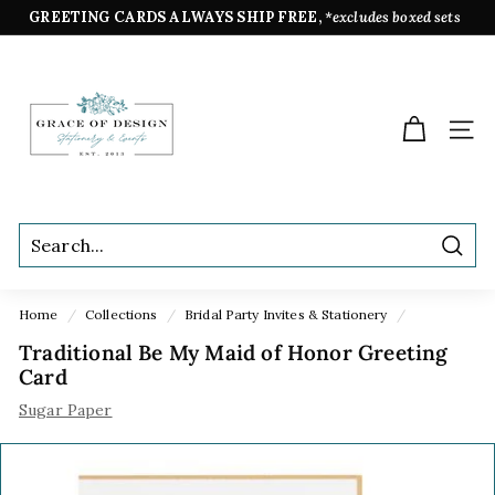
Skip
GREETING CARDS ALWAYS SHIP FREE,
*excludes boxed sets
to
Pause
content
G
slideshow
r
a
SIT
c
e
o
f
Sear
D
e
Home
/
Collections
/
Bridal Party Invites & Stationery
/
s
Traditional Be My Maid of Honor Greeting
i
Card
g
Sugar Paper
n