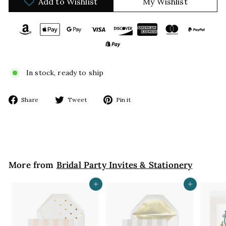
Add to Wishlist
My Wishlist
In stock, ready to ship
Share
Tweet
Pin
Share
Tweet
Pin it
on
on
on
Facebook
Twitter
Pinterest
More from
Bridal Party Invites & Stationery
Add to cart
Add to cart