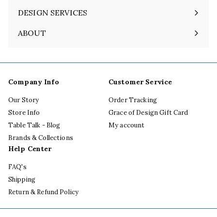
DESIGN SERVICES
ABOUT
Expand
submenu
Company Info
Customer Service
Our Story
Order Tracking
Store Info
Grace of Design Gift Card
Table Talk - Blog
My account
Brands & Collections
Help Center
FAQ's
Shipping
Return & Refund Policy