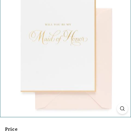
Price