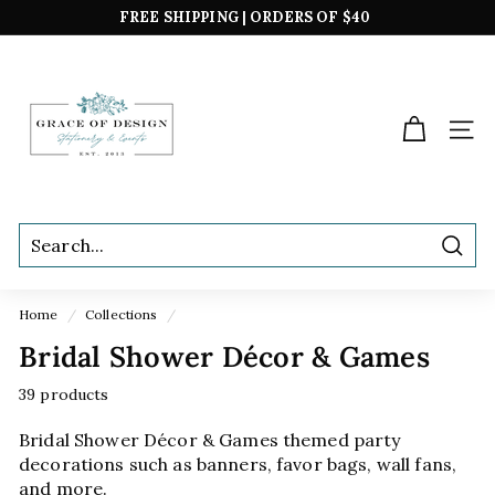
Skip
FREE SHIPPING | ORDERS OF $40
to
*excludes boxed sets
Pause
content
G
slideshow
r
a
SIT
c
e
o
f
Sear
D
e
Home
/
Collections
/
s
Bridal Shower Décor & Games
i
g
39 products
n
Bridal Shower Décor & Games themed party
decorations such as banners, favor bags, wall fans,
and more.