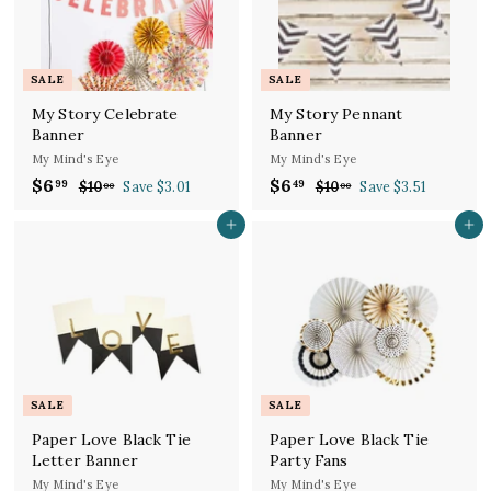
i
c
p
c
e
r
e
i
c
SALE
SALE
e
My Story Celebrate
My Story Pennant
Banner
Banner
My Mind's Eye
My Mind's Eye
S
R
S
R
$6
$
$6
$
99
49
$10
$
Save $3.01
$10
$
Save $3.51
00
00
a
e
a
e
1
1
6
6
l
g
0
l
g
0
Add to cart
Add to cart
.
.
.
.
e
u
e
u
9
4
0
0
p
l
p
l
9
0
9
0
r
a
r
a
i
r
i
r
c
p
c
p
e
r
e
r
i
i
c
c
SALE
SALE
e
e
Paper Love Black Tie
Paper Love Black Tie
Letter Banner
Party Fans
My Mind's Eye
My Mind's Eye