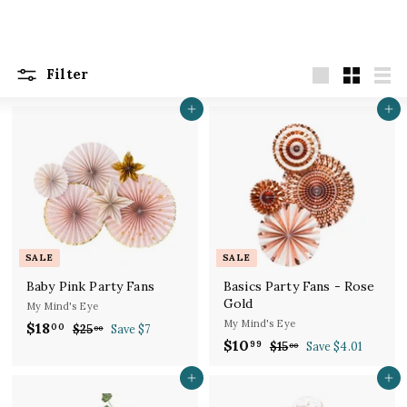
Filter
Large
Small
List
Add to cart
Add to cart
SALE
SALE
Baby Pink Party Fans
Basics Party Fans - Rose
Gold
My Mind's Eye
My Mind's Eye
S
R
$18
$
00
$25
$
Save $7
00
a
e
S
R
$10
$
2
99
1
$15
$
Save $4.01
00
l
g
5
a
e
1
1
8
.
e
u
l
g
5
Add to cart
Add to cart
0
.
0
.
p
l
e
u
.
0