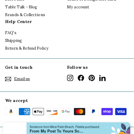
Table Talk - Blog
My account
Brands & Collections
Help Center
FAQ's
Shipping
Return & Refund Policy
Get in touch
Follow us
Instagram
Facebook
Pinterest
LinkedIn
Email us
We accept
Someone from West Palm Beach, Florida purchased
✕
From My Post To Yours Scallop Notecard Boxed Set