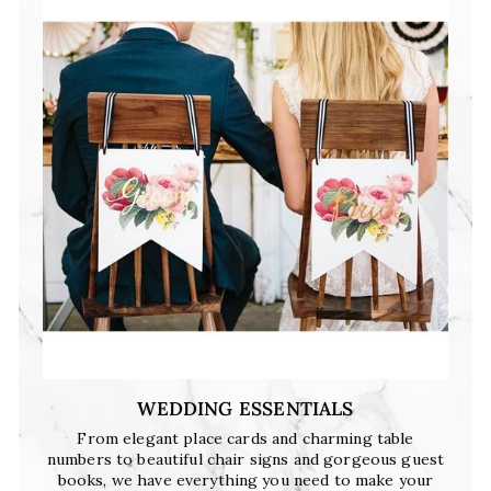
WEDDING ESSENTIALS
From elegant place cards and charming table
numbers to beautiful chair signs and gorgeous guest
books, we have everything you need to make your