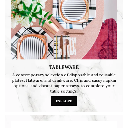
TABLEWARE
A contemporary selection of disposable and reusable
plates, flatware, and drinkware. Chic and sassy napkin
options, and vibrant paper straws to complete your
table settings.
EXPLORE