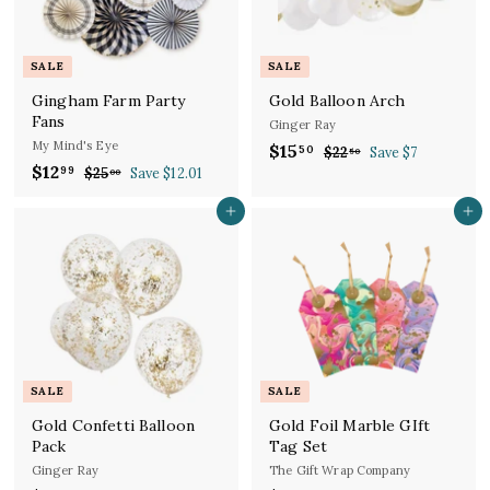
e
r
i
i
c
c
e
SALE
SALE
e
Gingham Farm Party
Gold Balloon Arch
Fans
Ginger Ray
My Mind's Eye
S
R
$15
$
50
$22
$
Save $7
50
S
R
a
e
$12
$
2
99
$25
$
Save $12.01
1
00
a
e
l
g
2
2
1
5
.
l
g
5
e
u
Add to cart
Add to cart
2
.
5
.
e
u
p
l
.
5
0
0
p
l
r
a
9
0
0
r
a
i
r
9
i
r
c
p
c
p
e
r
e
r
i
i
c
c
e
SALE
SALE
e
Gold Confetti Balloon
Gold Foil Marble GIft
Pack
Tag Set
Ginger Ray
The Gift Wrap Company