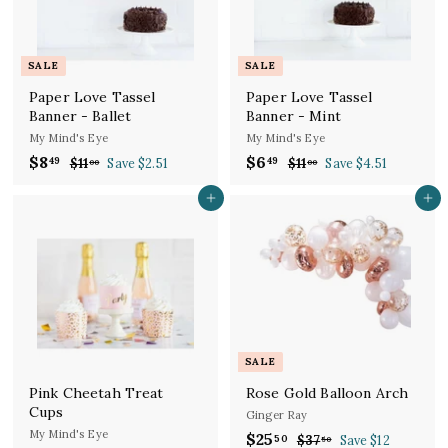
e
r
e
r
i
i
c
c
SALE
SALE
e
e
Paper Love Tassel
Paper Love Tassel
Banner - Ballet
Banner - Mint
My Mind's Eye
My Mind's Eye
S
R
S
R
$8
$
$6
$
49
49
$11
$
Save $2.51
$11
$
Save $4.51
00
00
a
e
a
e
1
1
8
6
l
g
1
l
g
1
Add to cart
Add to cart
.
.
.
.
e
u
e
u
4
4
0
0
p
l
p
l
9
0
9
0
r
a
r
a
i
r
i
r
c
p
c
p
e
r
e
r
i
i
c
c
SALE
e
e
Pink Cheetah Treat
Rose Gold Balloon Arch
Cups
Ginger Ray
My Mind's Eye
S
R
$25
$
50
$37
$
Save $12
50