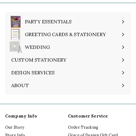
PARTY ESSENTIALS
Expand
submenu
GREETING CARDS & STATIONERY
Expand
submenu
WEDDING
Expand
submenu
CUSTOM STATIONERY
DESIGN SERVICES
ABOUT
Expand
submenu
Company Info
Customer Service
Our Story
Order Tracking
Store Info
Grace of Design Gift Card