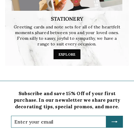
STATIONERY
Greeting cards and note sets for all of the heartfelt
moments shared between you and your loved ones.
From silly to sassy, joyful to sympathy, we have a
range to suit every occasion.
EXPLORE
Subscribe and save 15% Off of your first
purchase. In our newsletter we share party
decorating tips, special promos, and more.
Enter
your
email