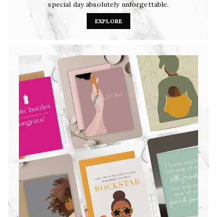
special day absolutely unforgettable.
EXPLORE