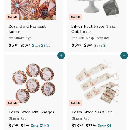
e
r
i
c
SALE
SALE
e
Rose Gold Pennant
Silver Fret Favor Take-
Banner
Out Boxes
My Mind's Eye
The Gift Wrap Company
S
R
S
R
$6
$
$5
$
49
00
$10
$
Save $3.51
$6
$
Save $1
00
00
a
e
a
e
1
6
6
5
l
g
0
l
g
.
Add to cart
Add to cart
.
.
.
0
e
u
e
u
4
0
0
0
p
l
p
l
9
0
0
r
a
r
a
i
r
i
r
c
p
c
p
e
r
e
r
i
i
c
c
SALE
SALE
e
e
Team Bride Pin-Badges
Team Bride Sash Set
Ginger Ray
Ginger Ray
S
R
S
R
$7
$
$18
$
50
50
$9
$
Save $1.50
$22
$
Save $4
00
50