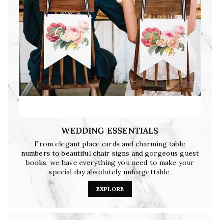
WEDDING ESSENTIALS
From elegant place cards and charming table
numbers to beautiful chair signs and gorgeous guest
books, we have everything you need to make your
special day absolutely unforgettable.
EXPLORE