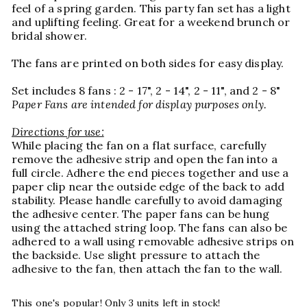
feel of a spring garden. This party fan set has a light
and uplifting feeling. Great for a weekend brunch or
bridal shower.
The fans are printed on both sides for easy display.
Set includes 8 fans : 2 - 17", 2 - 14", 2 - 11", and 2 - 8"
Paper Fans are intended for display purposes only.
Directions for use:
While placing the fan on a flat surface, carefully
remove the adhesive strip and open the fan into a
full circle. Adhere the end pieces together and use a
paper clip near the outside edge of the back to add
stability. Please handle carefully to avoid damaging
the adhesive center. The paper fans can be hung
using the attached string loop. The fans can also be
adhered to a wall using removable adhesive strips on
the backside. Use slight pressure to attach the
adhesive to the fan, then attach the fan to the wall.
This one's popular! Only 3 units left in stock!