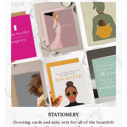
STATIONERY
Greeting cards and note sets for all of the heartfelt