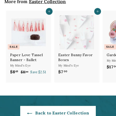
More from
Easter Collection
Add to cart
Add to cart
SALE
SALE
Paper Love Tassel
Easter Bunny Favor
Gard
Banner - Ballet
Boxes
My Min
My Mind's Eye
My Mind's Eye
S
$17
0
S
R
a
$8
$
$7
$
49
00
$11
$
Save $2.51
00
a
e
l
1
8
7
l
g
1
e
.
.
.
e
u
p
4
0
0
p
l
r
9
0
0
r
a
i
i
r
c
c
p
e
e
r
Back to Easter Collection
i