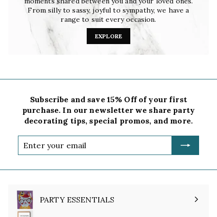
moments shared between you and your loved ones.
From silly to sassy, joyful to sympathy, we have a
range to suit every occasion.
EXPLORE
Subscribe and save 15% Off of your first
purchase. In our newsletter we share party
decorating tips, special promos, and more.
Enter
your
email
PARTY ESSENTIALS
Expand
submenu