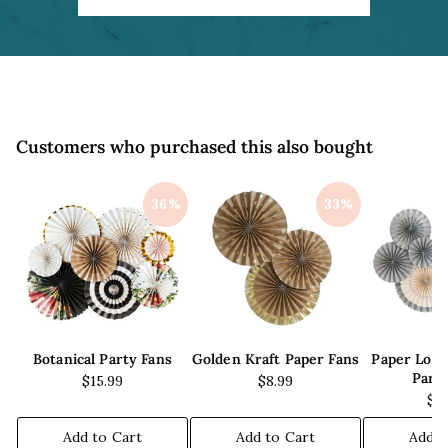
c
e
Customers who purchased this also bought
36%
33%
Botanical Party Fans
Golden Kraft Paper Fans
Paper Lov
Part
$15.99
$8.99
$1
Add to Cart
Add to Cart
Add t