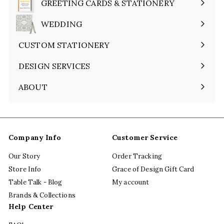
GREETING CARDS & STATIONERY
Expand
submenu
WEDDING
Expand
submenu
CUSTOM STATIONERY
DESIGN SERVICES
ABOUT
Expand
submenu
Company Info
Customer Service
Our Story
Order Tracking
Store Info
Grace of Design Gift Card
Table Talk - Blog
My account
Brands & Collections
Help Center