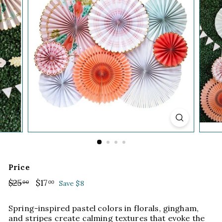
Price
Regular
$25
$25.00
Sale
$17
$17.00
00
00
Save $8
price
price
Spring-inspired pastel colors in florals, gingham,
and stripes create calming textures that evoke the