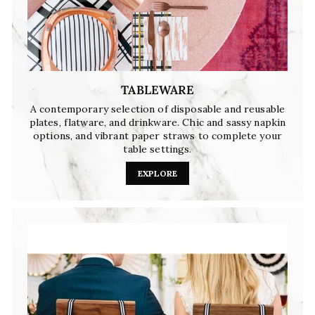
TABLEWARE
A contemporary selection of disposable and reusable
plates, flatware, and drinkware. Chic and sassy napkin
options, and vibrant paper straws to complete your
table settings.
EXPLORE