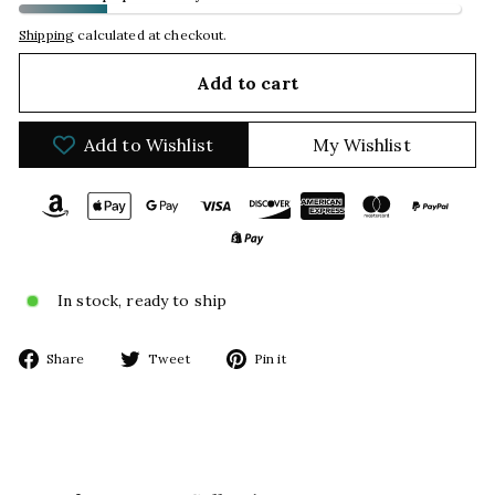
Shipping
calculated at checkout.
Add to cart
Add to Wishlist
My Wishlist
In stock, ready to ship
Share
Tweet
Pin
Share
Tweet
Pin it
on
on
on
Facebook
Twitter
Pinterest