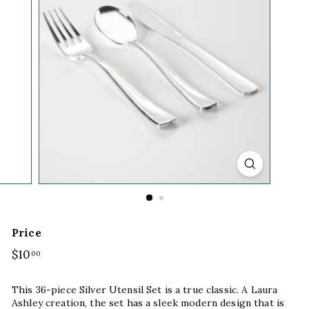
Price
Regular
$10
$10.00
00
price
This 36-piece Silver Utensil Set is a true classic. A Laura
Ashley creation, the set has a sleek modern design that is