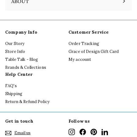
ABOUT
Expand
submenu
Company Info
Customer Service
Our Story
Order Tracking
Store Info
Grace of Design Gift Card
Table Talk - Blog
My account
Brands & Collections
Help Center
FAQ's
Shipping
Return & Refund Policy
Get in touch
Follow us
Instagram
Facebook
Pinterest
LinkedIn
Email us