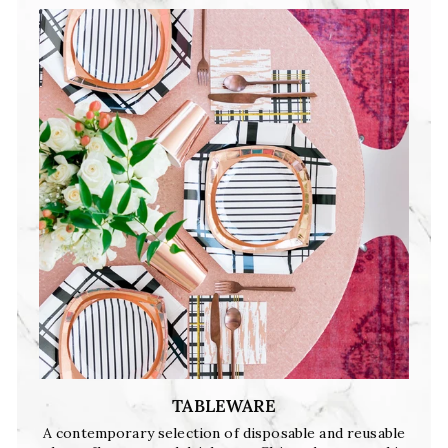
TABLEWARE
A contemporary selection of disposable and reusable