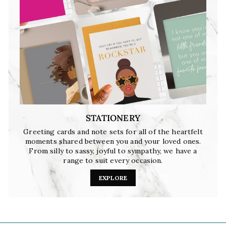
STATIONERY
Greeting cards and note sets for all of the heartfelt
moments shared between you and your loved ones.
From silly to sassy, joyful to sympathy, we have a
range to suit every occasion.
EXPLORE