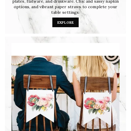
plates, flatware, and drinkware. Chic and sassy napkin
options, and vibrant paper straws to complete your
table settings.
EXPLORE