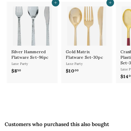
Add to cart
Add to cart
Silver Hammered
Gold Matrix
Cran
Flatware Set-96pc
Flatware Set-30pc
Plast
Set-
Luxe Party
Luxe Party
Luxe P
$8
$
$10
$
50
00
$14
0
8
1
.
0
5
.
0
0
0
Customers who purchased this also bought