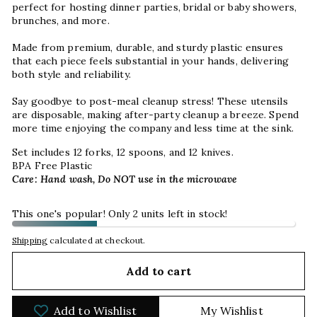
p
erfect for hosting dinner parties, bridal or baby showers,
brunches, and more.
Made from premium, durable, and sturdy plastic ensures
that each piece feels substantial in your hands, delivering
both style and reliability.
Say goodbye to post-meal cleanup stress! These utensils
are disposable, making after-party cleanup a breeze. Spend
more time enjoying the company and less time at the sink.
Set includes 12 forks, 12 spoons, and 12 knives.
BPA Free Plastic
Care: Hand wash, Do NOT use in the microwave
This one's popular! Only 2 units left in stock!
Shipping
calculated at checkout.
Add to cart
Add to Wishlist
My Wishlist