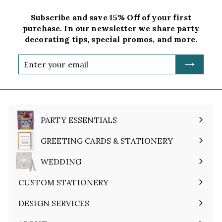
Subscribe and save 15% Off of your first
purchase. In our newsletter we share party
decorating tips, special promos, and more.
Enter
your
email
PARTY ESSENTIALS
Expand
submenu
GREETING CARDS & STATIONERY
Expand
submenu
WEDDING
Expand
submenu
CUSTOM STATIONERY
DESIGN SERVICES