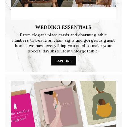
WEDDING ESSENTIALS
From elegant place cards and charming table
numbers to beautiful chair signs and gorgeous guest
books, we have everything you need to make your
special day absolutely unforgettable.
EXPLORE