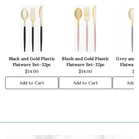
Black and Gold Plastic
Blush and Gold Plastic
Grey and G
Flatware Set-32pc
Flatware Set-32pc
Flatware
$14.00
$14.00
$1
Add to Cart
Add to Cart
Add t