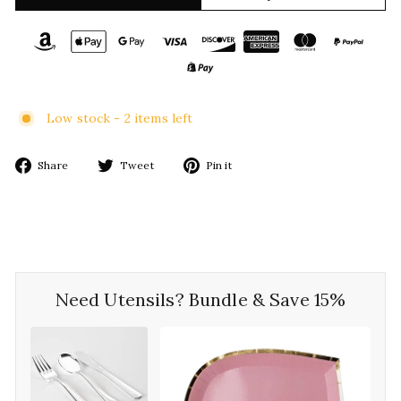
Low stock - 2 items left
Share
Tweet
Pin
Share
Tweet
Pin it
on
on
on
Facebook
Twitter
Pinterest
Need Utensils? Bundle & Save 15%