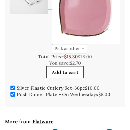
Pick another
Total Price:
$15.30
$18.00
You save:
$2.70
Add to cart
Silver Plastic Cutlery Set-36pc
$10.00
Posh Dinner Plate - On Wednesdays
$8.00
More from
Flatware