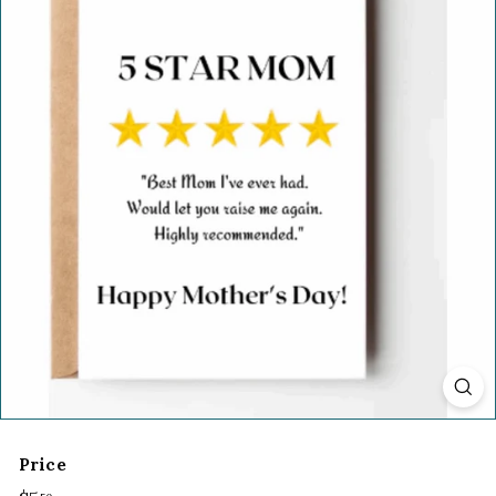
Price