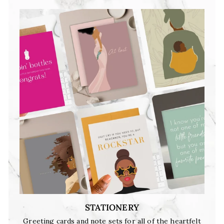
STATIONERY
Greeting cards and note sets for all of the heartfelt