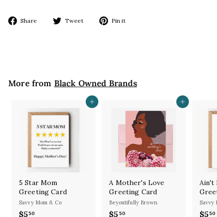
Share
Tweet
Pin
Share
Tweet
Pin it
on
on
on
Facebook
Twitter
Pinterest
More from
Black Owned Brands
Add to cart
Add to cart
5 Star Mom
A Mother's Love
Ain'
Greeting Card
Greeting Card
Gree
Savvy Mom & Co
Beyoutifully Brown
Savvy
$5
$
$5
$
$5
50
50
50