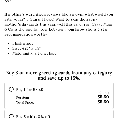
Regular
$5
$5.50
50
price
If mother's were given reviews like a movie, what would you
rate yours? 5-Stars, I hope! Want to skip the sappy
mother's day cards this year, well this card from Savvy Mom
& Co is the one for you. Let your mom know she is 5 star
recommedation worthy.
Blank inside
Size: 4.25" x 5.5"
Matching kraft envelope
Buy 3 or more greeting cards from any category
and save up to 15%.
Buy
1
for
$5.50
$5.50
$5.50
Per item:
$5.50
Total Price:
Buy
3
with
10
%
off