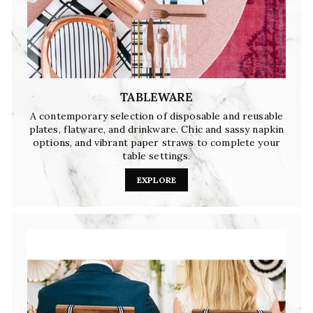
TABLEWARE
A contemporary selection of disposable and reusable
plates, flatware, and drinkware. Chic and sassy napkin
options, and vibrant paper straws to complete your
table settings.
EXPLORE