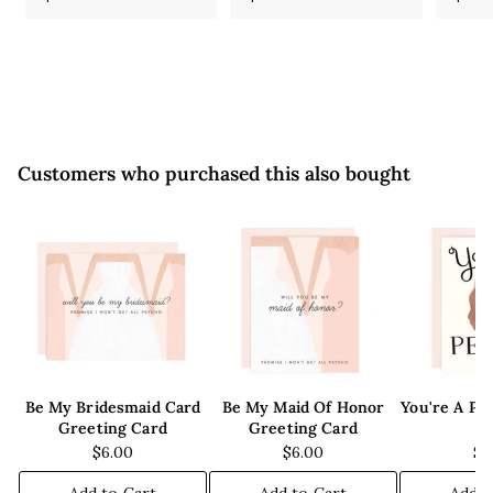
5
5
.
.
5
5
0
0
Customers who purchased this also bought
Be My Bridesmaid Card
Be My Maid Of Honor
You're A Pe
Greeting Card
Greeting Card
C
$6.00
$6.00
$6