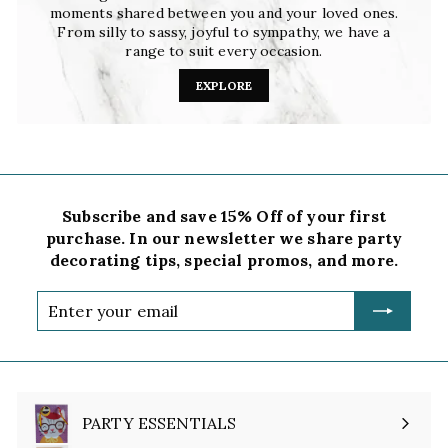
moments shared between you and your loved ones.
From silly to sassy, joyful to sympathy, we have a
range to suit every occasion.
EXPLORE
Subscribe and save 15% Off of your first
purchase. In our newsletter we share party
decorating tips, special promos, and more.
Enter
your
email
PARTY ESSENTIALS
Expand