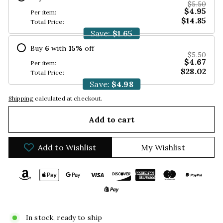
$5.50
$4.95
Per item:
$14.85
Total Price:
Save:
$1.65
Buy
6
with
15
%
off
$5.50
$4.67
Per item:
$28.02
Total Price:
Save:
$4.98
Shipping
calculated at checkout.
Add to cart
Add to Wishlist
My Wishlist
In stock, ready to ship