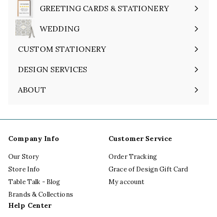
submenu
GREETING CARDS & STATIONERY
Expand
submenu
WEDDING
Expand
submenu
CUSTOM STATIONERY
DESIGN SERVICES
ABOUT
Expand
submenu
Company Info
Customer Service
Our Story
Order Tracking
Store Info
Grace of Design Gift Card
Table Talk - Blog
My account
Brands & Collections
Help Center