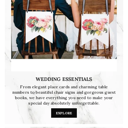
WEDDING ESSENTIALS
From elegant place cards and charming table
numbers to beautiful chair signs and gorgeous guest
books, we have everything you need to make your
special day absolutely unforgettable.
EXPLORE