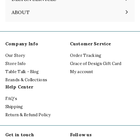
ABOUT
Expand
submenu
Company Info
Customer Service
Our Story
Order Tracking
Store Info
Grace of Design Gift Card
Table Talk - Blog
My account
Brands & Collections
Help Center
FAQ's
Shipping
Return & Refund Policy
Get in touch
Follow us