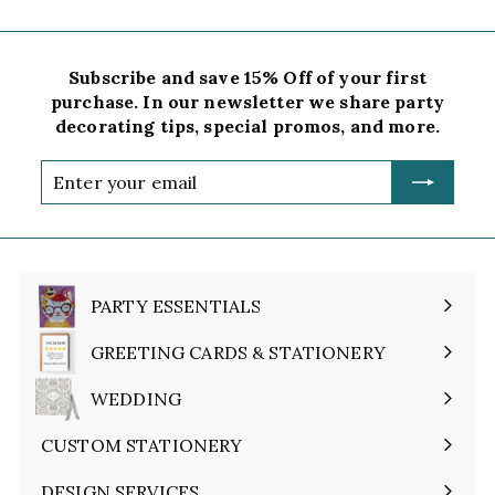
Subscribe and save 15% Off of your first
purchase. In our newsletter we share party
decorating tips, special promos, and more.
Enter
your
email
PARTY ESSENTIALS
Expand
submenu
GREETING CARDS & STATIONERY
Expand
submenu
WEDDING
Expand
submenu
CUSTOM STATIONERY
DESIGN SERVICES