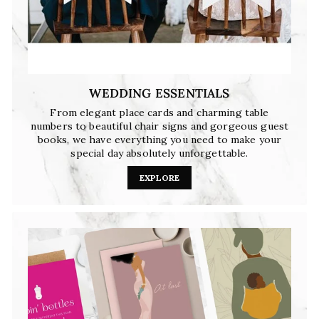
WEDDING ESSENTIALS
From elegant place cards and charming table
numbers to beautiful chair signs and gorgeous guest
books, we have everything you need to make your
special day absolutely unforgettable.
EXPLORE