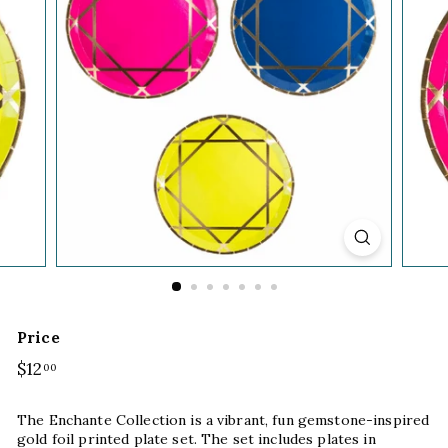
Price
Regular
$12
$12.00
00
price
The Enchante Collection is a vibrant, fun gemstone-inspired
gold foil printed plate set. The set includes plates in