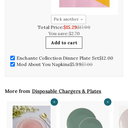
Pick another
Total Price:
$15.29
$17.99
You save:
$2.70
Add to cart
Enchante Collection Dinner Plate Set
$12.00
Mod About You Napkins
$5.99
$7.00
More from
Disposable Chargers & Plates
Add to cart
Add to cart