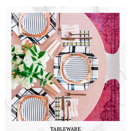
TABLEWARE