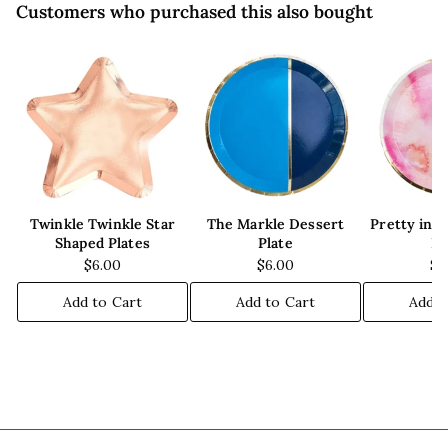
Customers who purchased this also bought
Twinkle Twinkle Star
The Markle Dessert
Pretty in 
Shaped Plates
Plate
Pl
$6.00
$6.00
$6
Add to Cart
Add to Cart
Add t