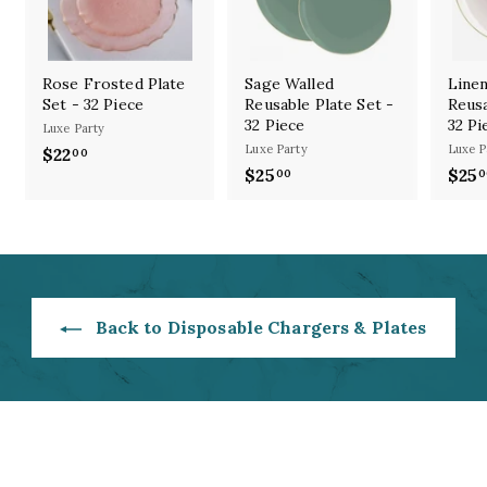
Rose Frosted Plate
Sage Walled
Linen
Set - 32 Piece
Reusable Plate Set -
Reusa
32 Piece
32 Pi
Luxe Party
Luxe Party
Luxe P
$22
$
00
$25
$
$25
00
0
2
2
2
5
.
.
0
0
0
0
Back to Disposable Chargers & Plates