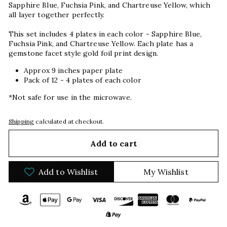
Sapphire Blue, Fuchsia Pink, and Chartreuse Yellow, which
all layer together perfectly.
This set includes 4 plates in each color - Sapphire Blue,
Fuchsia Pink, and Chartreuse Yellow. Each plate has a
gemstone facet style gold foil print design.
Approx 9 inches paper plate
Pack of 12 - 4 plates of each color
*Not safe for use in the microwave.
Shipping
calculated at checkout.
Add to cart
Add to Wishlist
My Wishlist