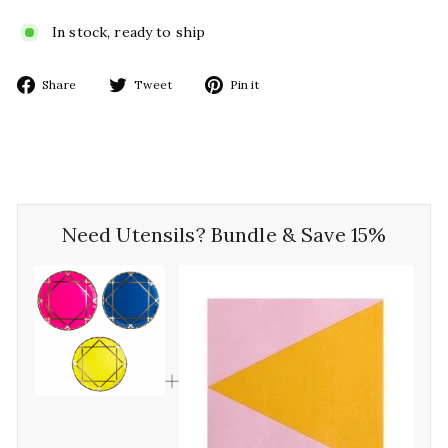
In stock, ready to ship
Share
Tweet
Pin
Share
Tweet
Pin it
on
on
on
Facebook
Twitter
Pinterest
Need Utensils? Bundle & Save 15%