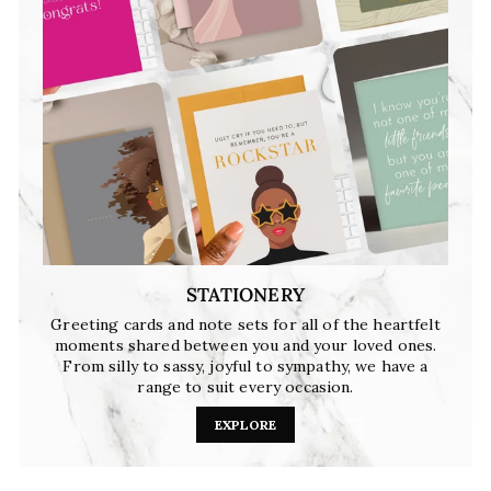
STATIONERY
Greeting cards and note sets for all of the heartfelt
moments shared between you and your loved ones.
From silly to sassy, joyful to sympathy, we have a
range to suit every occasion.
EXPLORE