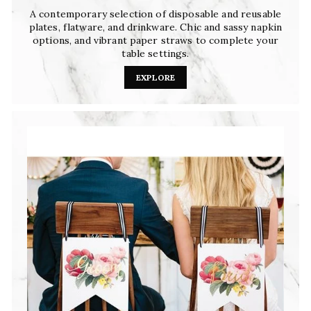
A contemporary selection of disposable and reusable
plates, flatware, and drinkware. Chic and sassy napkin
options, and vibrant paper straws to complete your
table settings.
EXPLORE