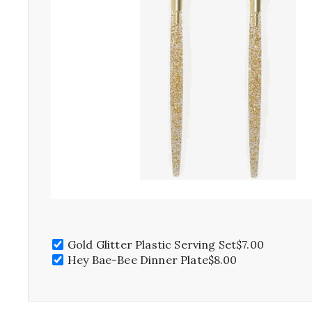
Gold Glitter Plastic Serving Set
$7.00
Hey Bae-Bee Dinner Plate
$8.00