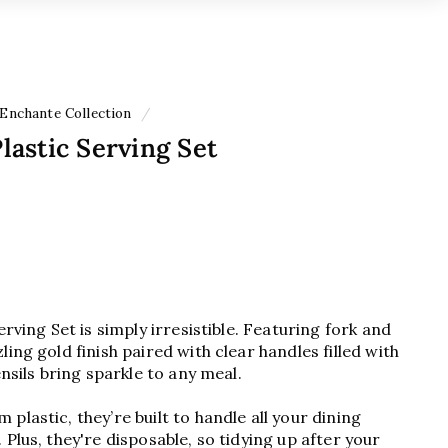
Enchante Collection
/
Plastic Serving Set
erving Set is simply irresistible. Featuring fork and
ing gold finish paired with clear handles filled with
ensils bring sparkle to any meal.
plastic, they’re built to handle all your dining
Plus, they're disposable, so tidying up after your