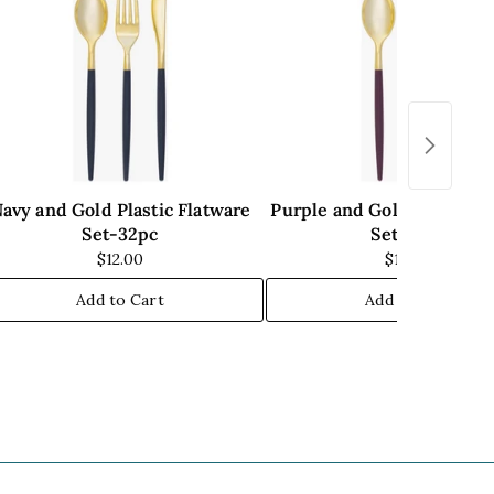
avy and Gold Plastic Flatware
Purple and Gold Plastic F
Set-32pc
Set-32pc
$12.00
$14.00
Add to Cart
Add to Cart