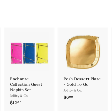
A
A
A
d
d
d
d
d
d
t
t
o
o
o
c
c
c
a
a
a
r
r
r
Enchante
Posh Dessert Plate
t
t
Collection Guest
- Gold To Go
Napkin Set
Jollity & Co.
Jollity & Co.
$6
$
00
$12
$
00
6
1
.