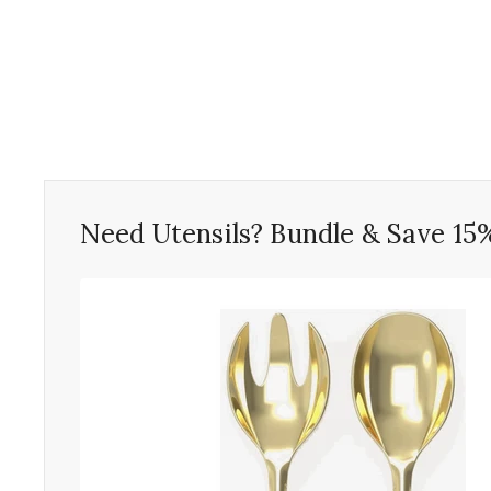
Need Utensils? Bundle & Save 15