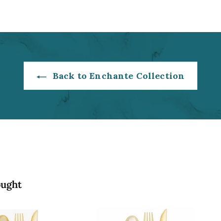
2
0
.
0
0
0
Back to Enchante Collection
ought