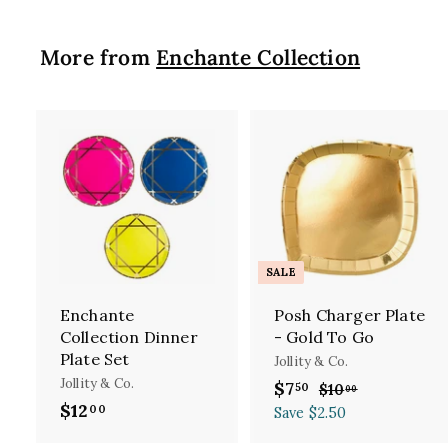
More from
Enchante Collection
A
d
d
t
t
o
c
SALE
a
r
Enchante
Posh Charger Plate
t
t
Collection Dinner
- Gold To Go
Plate Set
Jollity & Co.
Jollity & Co.
S
$7
$
R
50
$10
$
00
$12
$
a
e
1
00
7
Save $2.50
l
g
0
1
.