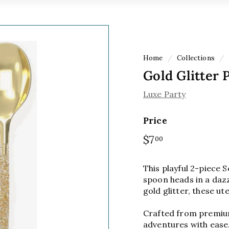
Home
/
Collections
/
Gold Glitter 
Luxe Party
Price
Regular
$7
$7.00
00
price
This playful 2-piece S
spoon heads in a dazzl
gold glitter, these ut
Crafted from premium 
adventures with ease. 