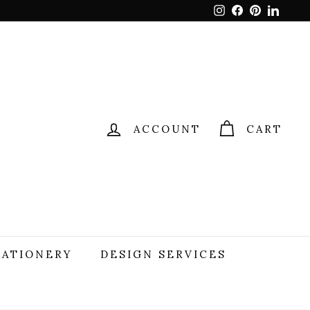
Instagram
Facebook
Pinterest
Linked
ACCOUNT
CART
TATIONERY
DESIGN SERVICES