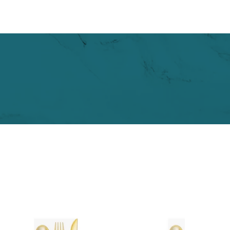
2
0
.
0
0
0