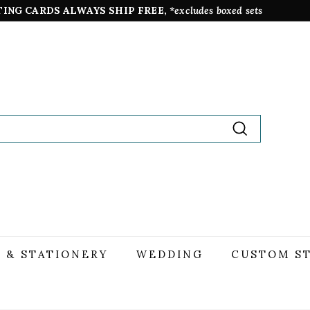
TING CARDS ALWAYS SHIP FREE,
*excludes boxed sets
Pause
slideshow
Search
 & STATIONERY
WEDDING
CUSTOM S