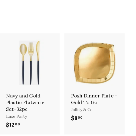
A
A
d
d
d
d
t
t
o
o
c
c
a
a
r
r
Navy and Gold
Posh Dinner Plate -
t
t
Plastic Flatware
Gold To Go
Set-32pc
Jollity & Co.
Luxe Party
$8
$
00
$12
$
00
8
1
.