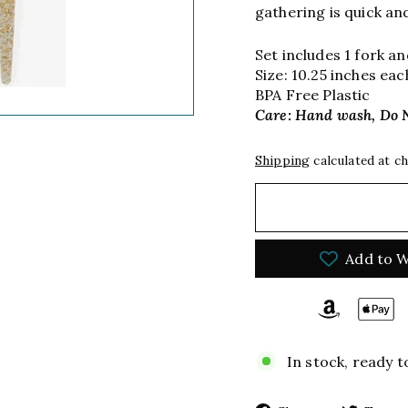
gathering is quick an
Set includes 1 fork a
Size: 10.25 inches eac
BPA Free Plastic
Care: Hand wash, Do 
Shipping
calculated at c
Add to W
In stock, ready t