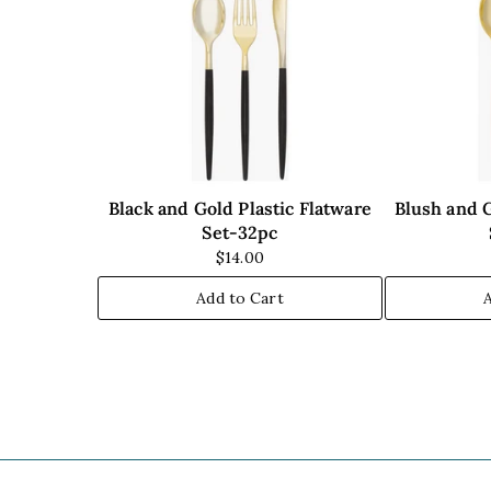
Black and Gold Plastic Flatware
Blush and G
Set-32pc
$14.00
Add to Cart