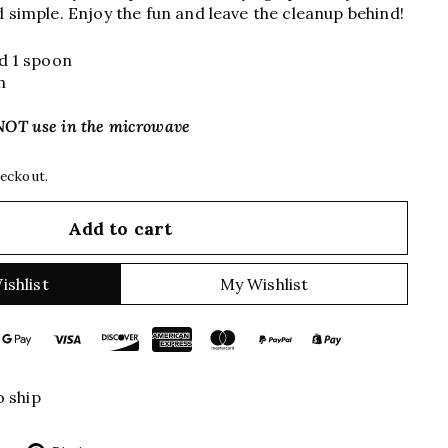
d simple. Enjoy the fun and leave the cleanup behind!
nd 1 spoon
h
NOT use in the microwave
heckout.
Add to cart
ishlist
My Wishlist
o ship