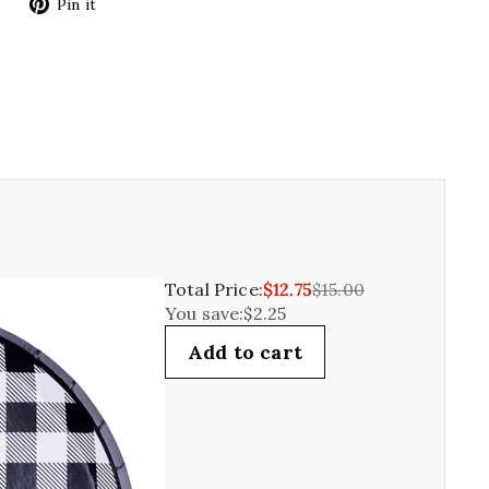
Tweet
Pin
Pin it
on
on
Twitter
Pinterest
Total Price:
$12.75
$15.00
You save:
$2.25
Add to cart