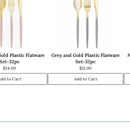
old Plastic Flatware
Grey and Gold Plastic Flatware
N
Set-32pc
Set-32pc
$14.00
$12.00
Add to Cart
Add to Cart