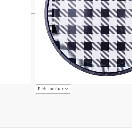
Pick another