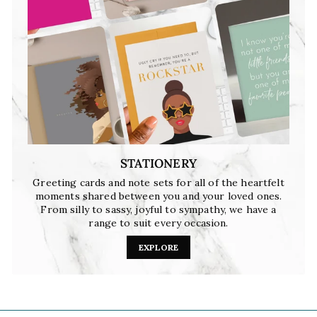
STATIONERY
Greeting cards and note sets for all of the heartfelt
moments shared between you and your loved ones.
From silly to sassy, joyful to sympathy, we have a
range to suit every occasion.
EXPLORE