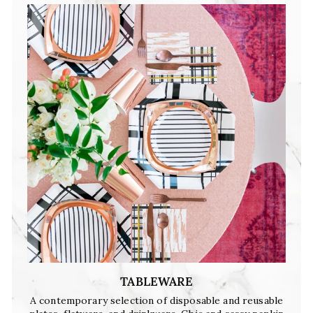
TABLEWARE
A contemporary selection of disposable and reusable