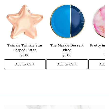
Twinkle Twinkle Star
The Markle Dessert
Pretty in 
Shaped Plates
Plate
Pl
$6.00
$6.00
$6
Add to Cart
Add to Cart
Add t