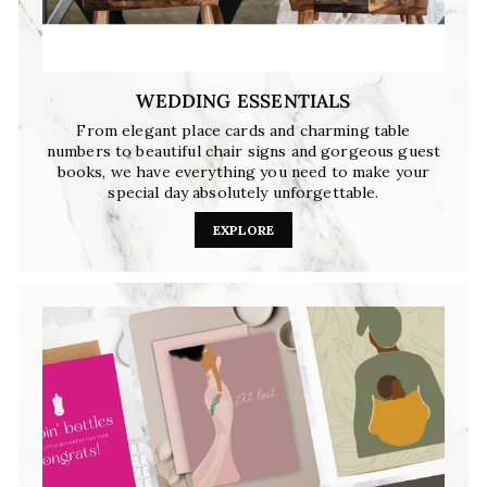
WEDDING ESSENTIALS
From elegant place cards and charming table
numbers to beautiful chair signs and gorgeous guest
books, we have everything you need to make your
special day absolutely unforgettable.
EXPLORE