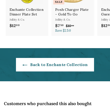
SALE
Enchante Collection
Posh Charger Plate
Encha
Dinner Plate Set
- Gold To Go
Gues
Jollity & Co.
Jollity & Co.
Jollity
S
R
$12
$
$7
$
$12
00
50
0
$10
$
00
a
e
1
1
Save $2.50
7
l
g
0
2
.
.
e
u
.
5
0
p
l
0
0
0
r
a
0
i
r
c
p
e
r
Back to Enchante Collection
i
c
e
Customers who purchased this also bought