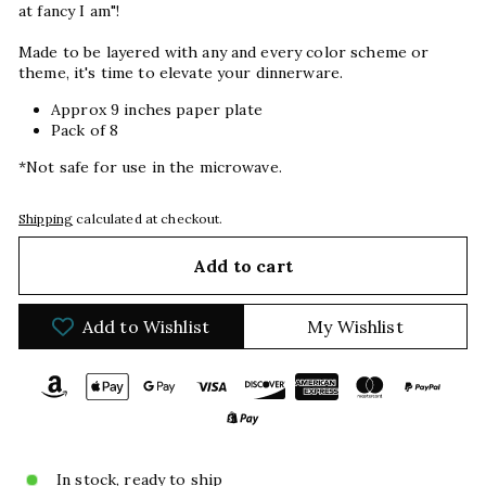
at fancy I am"!
Made to be layered with any and every color scheme or
theme, it's time to elevate your dinnerware.
Approx 9 inches paper plate
Pack of 8
*Not safe for use in the microwave.
Shipping
calculated at checkout.
Add to cart
Add to Wishlist
My Wishlist
In stock, ready to ship