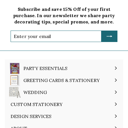
Subscribe and save 15% Off of your first
purchase. In our newsletter we share party
decorating tips, special promos, and more.
Enter
your
email
PARTY ESSENTIALS
Expand
submenu
GREETING CARDS & STATIONERY
Expand
submenu
WEDDING
Expand
submenu
CUSTOM STATIONERY
DESIGN SERVICES