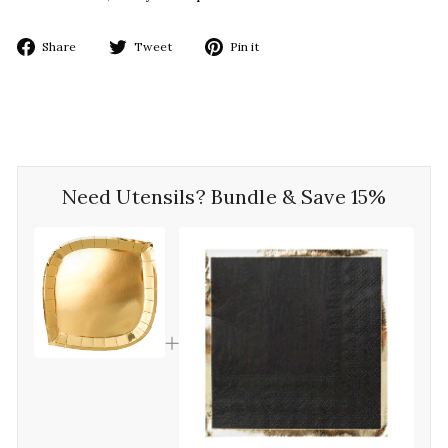
Share
Tweet
Pin
Share
Tweet
Pin it
on
on
on
Facebook
Twitter
Pinterest
Need Utensils? Bundle & Save 15%