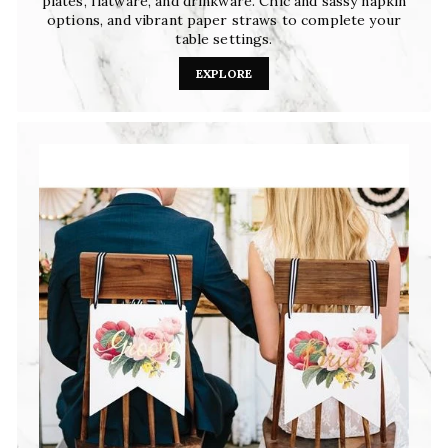
plates, flatware, and drinkware. Chic and sassy napkin
options, and vibrant paper straws to complete your
table settings.
EXPLORE