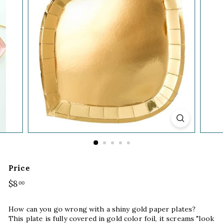
Price
Regular
$8
$8.00
00
price
How can you go wrong with a shiny gold paper plates?
This plate is fully covered in gold color foil, it screams "look