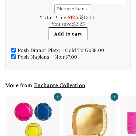
Pick another
Total Price:
$12.75
$15.00
You save:
$2.25
Add to cart
Posh Dinner Plate - Gold To Go
$8.00
Posh Napkins - Noir
$7.00
More from
Enchante Collection
Add to cart
Add to cart