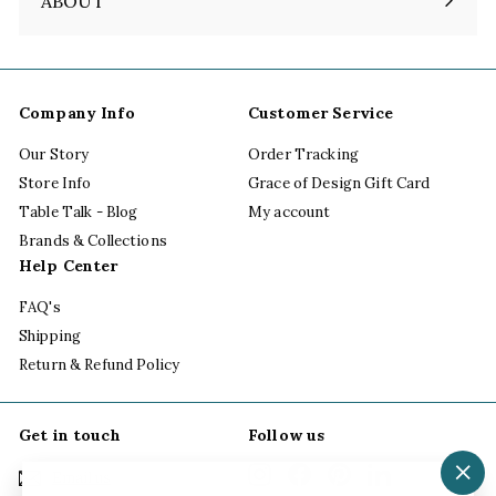
ABOUT
Expand
submenu
Company Info
Customer Service
Our Story
Order Tracking
Store Info
Grace of Design Gift Card
Table Talk - Blog
My account
Brands & Collections
Help Center
FAQ's
Shipping
Return & Refund Policy
Get in touch
Follow us
Instagram
Facebook
Pinterest
LinkedIn
Email us