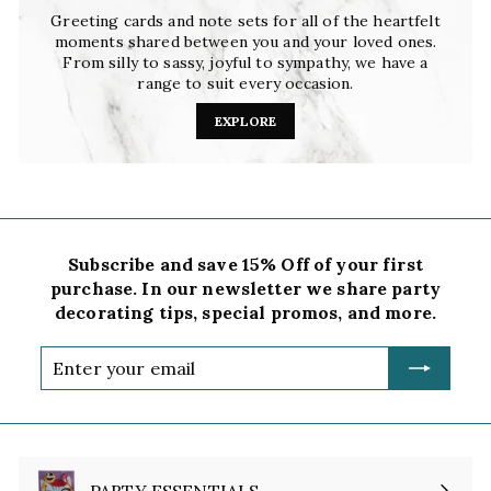
Greeting cards and note sets for all of the heartfelt
moments shared between you and your loved ones.
From silly to sassy, joyful to sympathy, we have a
range to suit every occasion.
EXPLORE
Subscribe and save 15% Off of your first
purchase. In our newsletter we share party
decorating tips, special promos, and more.
Enter
your
email
PARTY ESSENTIALS