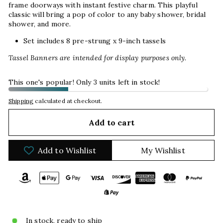
frame doorways with instant festive charm. This playful
classic will bring a pop of color to any baby shower, bridal
shower, and more.
Set includes 8 pre-strung x 9-inch tassels
Tassel Banners are intended for display purposes only.
This one's popular! Only 3 units left in stock!
Shipping
calculated at checkout.
Add to cart
Add to Wishlist
My Wishlist
In stock, ready to ship