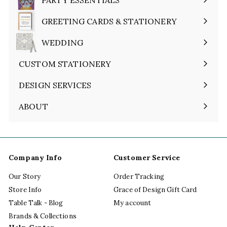
Expand
submenu
GREETING CARDS & STATIONERY
Expand
submenu
WEDDING
Expand
submenu
CUSTOM STATIONERY
DESIGN SERVICES
ABOUT
Expand
submenu
Company Info
Customer Service
Our Story
Order Tracking
Store Info
Grace of Design Gift Card
Table Talk - Blog
My account
Brands & Collections