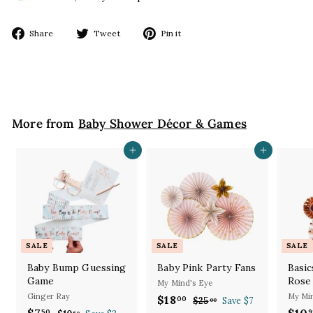
Share
Tweet
Pin
Share
Tweet
Pin it
on
on
on
Facebook
Twitter
Pinterest
More from
Baby Shower Décor & Games
Add to cart
Add to cart
SALE
SALE
SALE
Baby Bump Guessing
Baby Pink Party Fans
Basic
Game
Rose
My Mind's Eye
Ginger Ray
My Min
S
R
$18
$
00
$25
$
Save $7
00
S
R
a
e
S
$7
$
$10
2
50
9
50