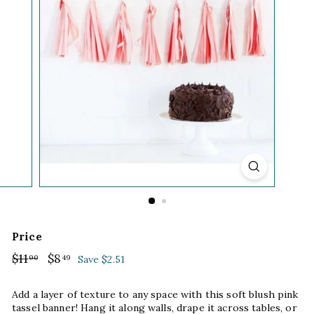
Price
Regular
$11
$11.00
Sale
$8
$8.49
00
49
Save $2.51
price
price
Add a layer of texture to any space with this soft blush pink
tassel banner! Hang it along walls, drape it across tables, or