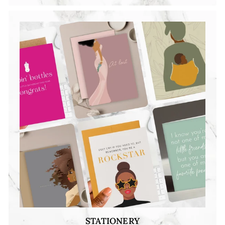
STATIONERY