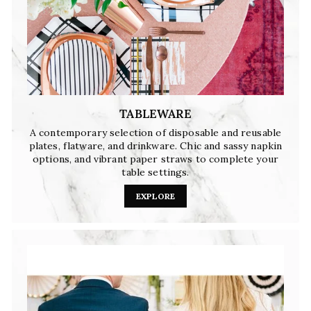
TABLEWARE
A contemporary selection of disposable and reusable
plates, flatware, and drinkware. Chic and sassy napkin
options, and vibrant paper straws to complete your
table settings.
EXPLORE