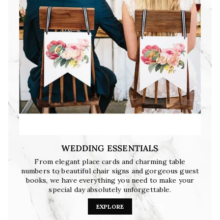
WEDDING ESSENTIALS
From elegant place cards and charming table
numbers to beautiful chair signs and gorgeous guest
books, we have everything you need to make your
special day absolutely unforgettable.
EXPLORE