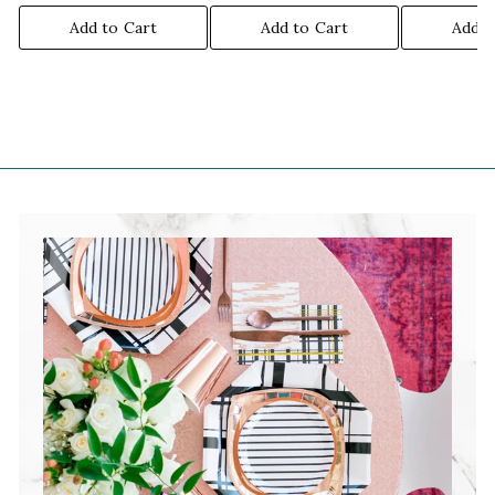
Add to Cart
Add to Cart
Add t