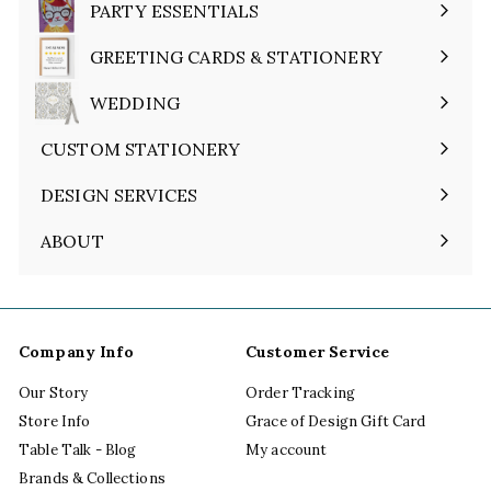
PARTY ESSENTIALS
Expand
submenu
GREETING CARDS & STATIONERY
Expand
submenu
WEDDING
Expand
submenu
CUSTOM STATIONERY
DESIGN SERVICES
ABOUT
Expand
submenu
Company Info
Customer Service
Our Story
Order Tracking
Store Info
Grace of Design Gift Card
Table Talk - Blog
My account
Brands & Collections