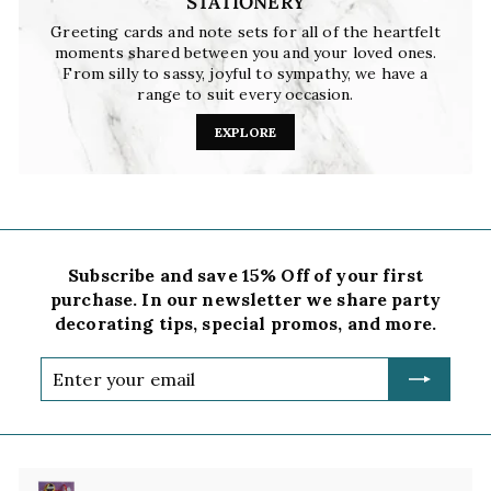
STATIONERY
Greeting cards and note sets for all of the heartfelt
moments shared between you and your loved ones.
From silly to sassy, joyful to sympathy, we have a
range to suit every occasion.
EXPLORE
Subscribe and save 15% Off of your first
purchase. In our newsletter we share party
decorating tips, special promos, and more.
Enter
your
email