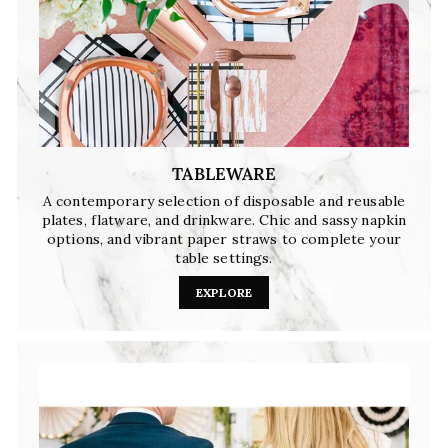
TABLEWARE
A contemporary selection of disposable and reusable
plates, flatware, and drinkware. Chic and sassy napkin
options, and vibrant paper straws to complete your
table settings.
EXPLORE