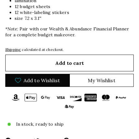
lamination
12 budget sheets
12 white-labeling stickers
size 7.2 x 3.1''
*Note:
Pair with our Wealth & Abundance Financial Planner
for a complete budget makeover.
Shipping
calculated at checkout.
Add to cart
Add to Wishlist
My Wishlist
In stock, ready to ship