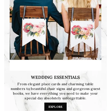
WEDDING ESSENTIALS
From elegant place cards and charming table
numbers to beautiful chair signs and gorgeous guest
books, we have everything you need to make your
special day absolutely unforgettable.
EXPLORE