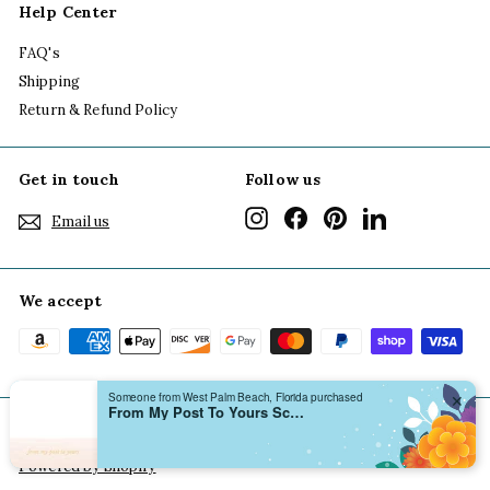
Help Center
FAQ's
Shipping
Return & Refund Policy
Get in touch
Follow us
Instagram
Facebook
Pinterest
LinkedIn
Email us
We accept
Someone from West Palm Beach, Florida purchased
✕
From My Post To Yours Scallop Notecard Boxed Set
© 2026 Grace of Design
Terms of Use
Privacy Policy
Powered by Shopify