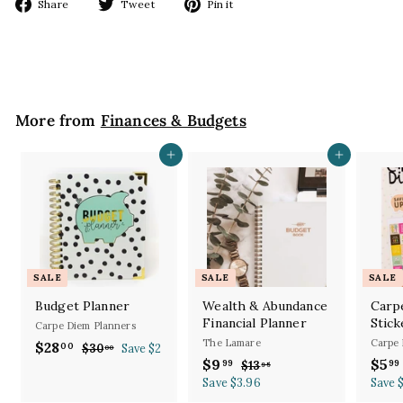
Share
Tweet
Pin
Share
Tweet
Pin it
on
on
on
Facebook
Twitter
Pinterest
More from
Finances & Budgets
Add to cart
Add to cart
SALE
SALE
SALE
Budget Planner
Wealth & Abundance
Carp
Financial Planner
Stick
Carpe Diem Planners
The Lamare
Carpe 
S
R
$28
$
00
$30
$
Save $2
00
a
e
S
R
S
$9
$
$5
3
99
99
2
$13
$
95
l
g
0
a
e
a
1
Save $3.96
9
Save 
8
.
e
u
l
g
3
l