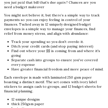
you
just paid
that bill that’s due
again
? Chances are you
need a budget makeover
You might not believe it, but there’s a simple way to track
payments so you can enjoy feeling in control of your
finances.
Tucked away in 12 uniquely designed budget
envelopes is a simple way to manage your finances, find
relief from money stress, and align with abundance:
Track your spending so you don't overdo it.
Ditch your credit cards (and stop paying interest)
Find out where your $$ is coming from and where it's
going
Separate cash into groups to ensure you've covered
every expense
Have greater financial freedom and more peace of mind.
Each envelope is made with laminated 250 gsm paper
boasting a distinct motif. The set comes with ivory label
stickers to assign cash to groups, and 12 budget sheets for
financial planning.
12 unique designs
thick 250gsm paper