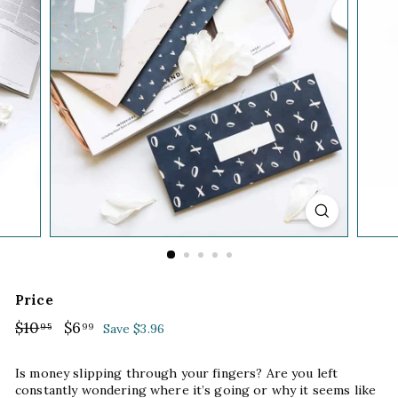
Price
Regular
$10
$10.95
Sale
$6
$6.99
95
99
Save $3.96
price
price
Is money slipping through your fingers? Are you left
constantly wondering where it’s going or why it seems like