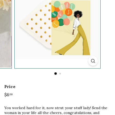
Price
Regular
$6
$6.00
00
price
You worked hard for it, now strut your stuff lady! Send the
woman in your life all the cheers, congratulations, and