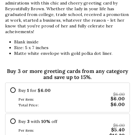
admirations with this chic and cheery greeting card by
Beyoutifully Brown. Whether the lady in your life has
graduated from college, trade school, received a promotion
at work, started a business, whatever the reason - let her
know that you're proud of her and fully celerate her
acheivements!
Blank inside
Size: 5 x 7 inches
Matte white envelope with gold polka dot liner.
Buy 3 or more greeting cards from any category
and save up to 15%.
Buy
1
for
$6.00
$6.00
$6.00
Per item:
$6.00
Total Price:
Buy
3
with
10
%
off
$6.00
$5.40
Per item: