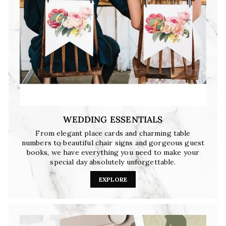
WEDDING ESSENTIALS
From elegant place cards and charming table
numbers to beautiful chair signs and gorgeous guest
books, we have everything you need to make your
special day absolutely unforgettable.
EXPLORE