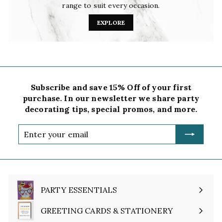
range to suit every occasion.
EXPLORE
Subscribe and save 15% Off of your first
purchase. In our newsletter we share party
decorating tips, special promos, and more.
Enter
your
email
PARTY ESSENTIALS
Expand
submenu
GREETING CARDS & STATIONERY
Expand