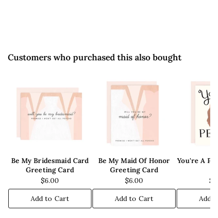
0
9
0
5
Customers who purchased this also bought
Be My Bridesmaid Card
Be My Maid Of Honor
You're A Pe
Greeting Card
Greeting Card
C
$6.00
$6.00
$6
Add to Cart
Add to Cart
Add t