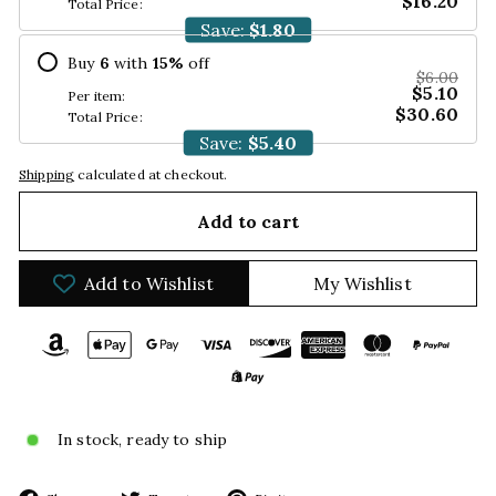
$16.20
Total Price:
Save:
$1.80
Buy
6
with
15
%
off
$6.00
$5.10
Per item:
$30.60
Total Price:
Save:
$5.40
Shipping
calculated at checkout.
Add to cart
Add to Wishlist
My Wishlist
In stock, ready to ship