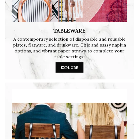
TABLEWARE
A contemporary selection of disposable and reusable
plates, flatware, and drinkware. Chic and sassy napkin
options, and vibrant paper straws to complete your
table settings.
EXPLORE