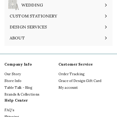
submenu
WEDDING
Expand
submenu
CUSTOM STATIONERY
DESIGN SERVICES
ABOUT
Expand
submenu
Company Info
Customer Service
Our Story
Order Tracking
Store Info
Grace of Design Gift Card
Table Talk - Blog
My account
Brands & Collections
Help Center
FAQ's
Shipping