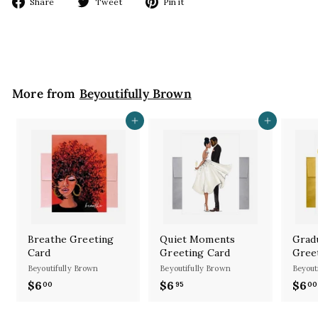
Share
Tweet
Pin
Share
Tweet
Pin it
on
on
on
Facebook
Twitter
Pinterest
More from
Beyoutifully Brown
Add to cart
Add to cart
Breathe Greeting
Quiet Moments
Grad
Card
Greeting Card
Gree
Beyoutifully Brown
Beyoutifully Brown
Beyout
$6
$
$6
$
$6
00
95
00
6
6
.
.