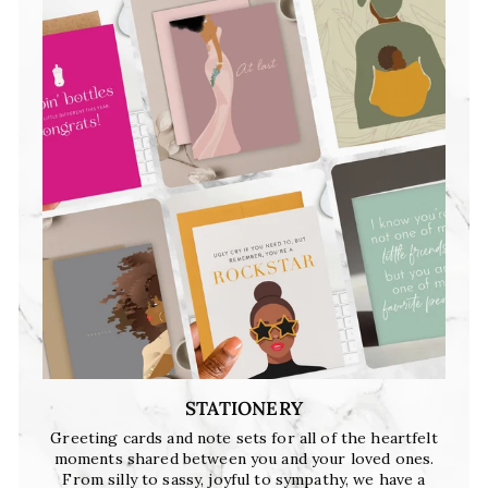
STATIONERY
Greeting cards and note sets for all of the heartfelt
moments shared between you and your loved ones.
From silly to sassy, joyful to sympathy, we have a