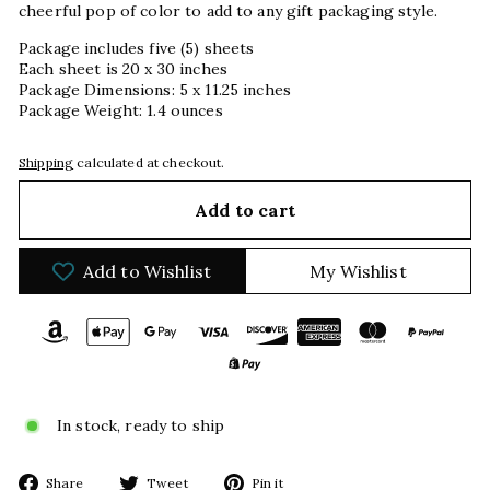
cheerful pop of color to add to any gift packaging style.
Package includes five (5) sheets
Each sheet is 20 x 30 inches
Package Dimensions: 5 x 11.25 inches
Package Weight: 1.4 ounces
Shipping
calculated at checkout.
Add to cart
Add to Wishlist
My Wishlist
In stock, ready to ship
Share
Tweet
Pin
Share
Tweet
Pin it