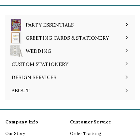
PARTY ESSENTIALS
Expand
submenu
GREETING CARDS & STATIONERY
Expand
submenu
WEDDING
Expand
submenu
CUSTOM STATIONERY
DESIGN SERVICES
ABOUT
Expand
submenu
Company Info
Customer Service
Our Story
Order Tracking