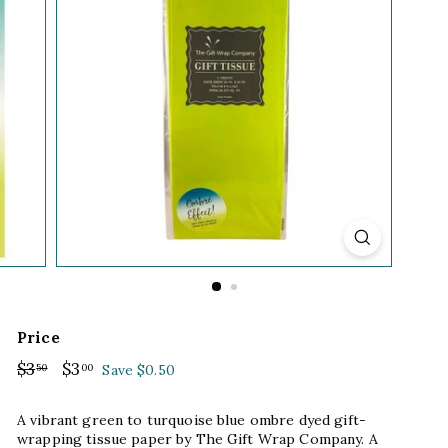
Price
Regular
$3
$3.50
Sale
$3
$3.00
50
00
Save $0.50
price
price
A vibrant green to turquoise blue ombre dyed gift-
wrapping tissue paper by The Gift Wrap Company. A