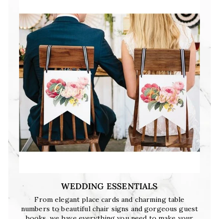
WEDDING ESSENTIALS
From elegant place cards and charming table
numbers to beautiful chair signs and gorgeous guest
books, we have everything you need to make your