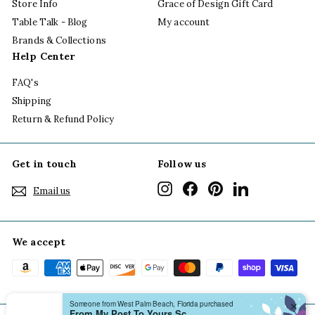
Store Info
Grace of Design Gift Card
Table Talk - Blog
My account
Brands & Collections
Help Center
FAQ's
Shipping
Return & Refund Policy
Get in touch
Follow us
Instagram
Facebook
Pinterest
LinkedIn
Email us
We accept
Someone from West Palm Beach, Florida purchased
✕
From My Post To Yours Scallop Notecard Boxed Set