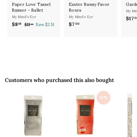
Paper Love Tassel
Easter Bunny Favor
Gard
Banner - Ballet
Boxes
My Min
My Mind's Eye
My Mind's Eye
S
$17
0
S
R
a
$8
$
$7
$
49
00
$11
$
Save $2.51
00
a
e
l
1
8
7
l
g
1
e
.
.
.
e
u
p
4
0
0
p
l
r
9
0
0
r
a
i
i
r
c
c
p
e
e
r
i
Customers who purchased this also bought
c
e
14%