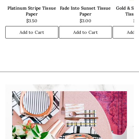
Platinum Stripe Tissue
Fade Into Sunset Tissue
Gold & Sil
Paper
Paper
Tissu
$3.50
$3.00
$5
Add to Cart
Add to Cart
Add t