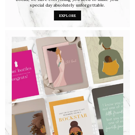
special day absolutely unforgettable.
EXPLORE