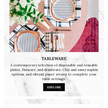
TABLEWARE
A contemporary selection of disposable and reusable
plates, flatware, and drinkware. Chic and sassy napkin
options, and vibrant paper straws to complete your
table settings.
EXPLORE