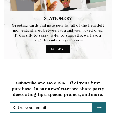
STATIONERY
Greeting cards and note sets for all of the heartfelt
moments shared between you and your loved ones.
From silly to sassy, joyful to sympathy, we have a
range to suit every occasion.
EXPLORE
Subscribe and save 15% Off of your first
purchase. In our newsletter we share party
decorating tips, special promos, and more.
Enter
your
email