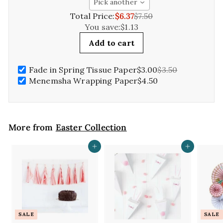
Pick another
Total Price:
$6.37
$7.50
You save:
$1.13
Add to cart
Fade in Spring Tissue Paper
$3.00
$3.50
Menemsha Wrapping Paper
$4.50
More from
Easter Collection
Add to cart
Add to cart
SALE
SALE