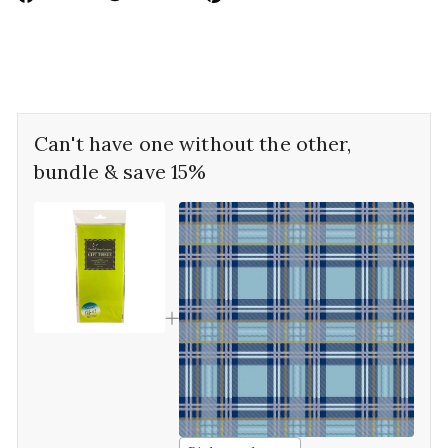
on
on
on
Facebook
Twitter
Pinterest
Can't have one without the other,
bundle & save 15%