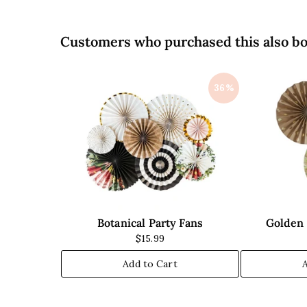
i
i
c
c
e
e
Customers who purchased this also b
36%
Botanical Party Fans
Golden 
$15.99
Add to Cart