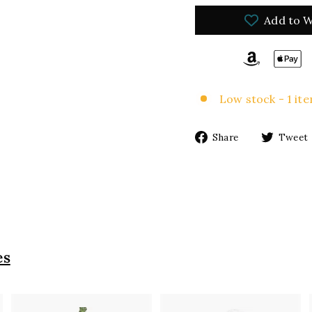
Add to W
Low stock - 1 ite
Share
Share
Tweet
on
Facebook
es