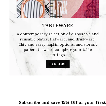
TABLEWARE
A contemporary selection of disposable and
reusable plates, flatware, and drinkware.
Chic and sassy napkin options, and vibrant
paper straws to complete your table
settings.
EXPLORE
Subscribe and save 15% Off of your firs