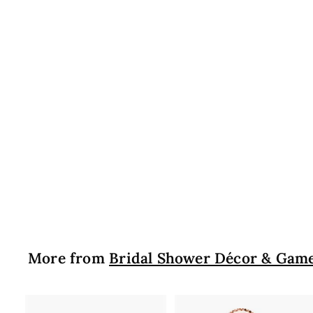
More from
Bridal Shower Décor & Gam