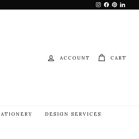
Instagram
Facebook
Pinterest
Linked
ACCOUNT
CART
TATIONERY
DESIGN SERVICES