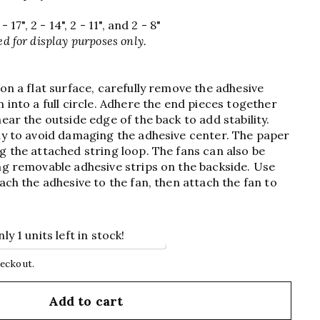
 17", 2 - 14", 2 - 11", and 2 - 8"
d for display purposes only.
 on a flat surface, carefully remove the adhesive
 into a full circle. Adhere the end pieces together
ear the outside edge of the back to add stability.
ly to avoid damaging the adhesive center. The paper
g the attached string loop. The fans can also be
ng removable adhesive strips on the backside. Use
ach the adhesive to the fan, then attach the fan to
y 1 units left in stock!
heckout.
Add to cart