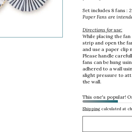
Set includes 8 fans : 2 -
Paper Fans are intende
Directions for use:
While placing the fan
strip and open the fan
and use a paper clip n
Please handle careful
fans can be hung usin
adhered to a wall usi
slight pressure to att
the wall.
This one's popular! Onl
Shipping
calculated at c