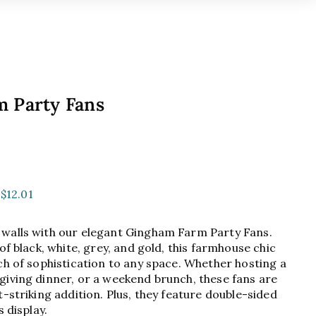
 Party Fans
99
$12.01
walls with our elegant Gingham Farm Party Fans.
of black, white, grey, and gold, this farmhouse chic
ch of sophistication to any space. Whether hosting a
giving dinner, or a weekend brunch, these fans are
t-striking addition. Plus, they feature double-sided
s display.