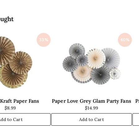
i
i
c
c
e
e
ought
33%
40%
Kraft Paper Fans
Paper Love Grey Glam Party Fans
P
$8.99
$14.99
Add to Cart
Add to Cart