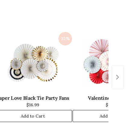
i
c
e
32%
aper Love Black Tie Party Fans
Valentine Party Fan
$16.99
$13.99
Add to Cart
Add to Cart