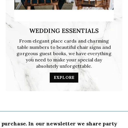
WEDDING ESSENTIALS
From elegant place cards and charming
table numbers to beautiful chair signs and
gorgeous guest books, we have everything
you need to make your special day
absolutely unforgettable.
EXPLORE
t purchase. In our newsletter we share party