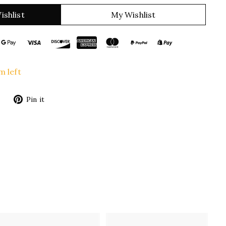
ishlist
My Wishlist
m left
Tweet
Pin
Pin it
on
on
Twitter
Pinterest