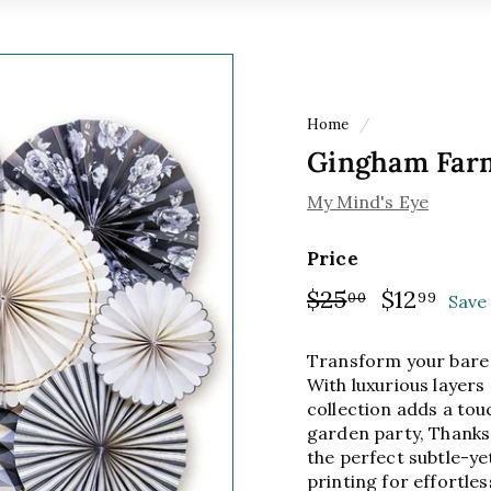
Home
/
Gingham Farm
My Mind's Eye
Price
Regular
$25
$25.00
Sale
$12
$12.
00
99
Save 
price
price
Transform your bare 
With luxurious layers 
collection adds a tou
garden party, Thanks
the perfect subtle-ye
printing for effortles