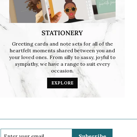
STATIONERY
Greeting cards and note sets for all of the
heartfelt moments shared between you and
your loved ones. From silly to sassy, joyful to
sympathy, we have a range to suit every
occasion.
EXPLORE
Enter
Subscribe