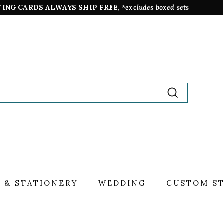
TING CARDS ALWAYS SHIP FREE,
*excludes boxed sets
Pause
slideshow
Search
 & STATIONERY
WEDDING
CUSTOM S