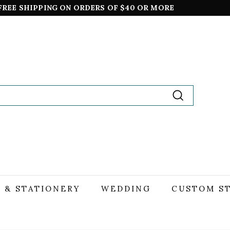
TING CARDS ALWAYS SHIP FREE,
*excludes boxed sets
Pause
slideshow
Search
 & STATIONERY
WEDDING
CUSTOM S