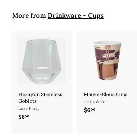
rise, new re
begin to take
More from
Drinkware - Cups
to help 
In
A
d
d
t
t
o
c
a
r
Hexagon Stemless
Mauve-Elous Cups
t
t
Goblets
Jollity & Co.
Luxe Party
$6
$
00
$8
$
50
6
8
.
.
0