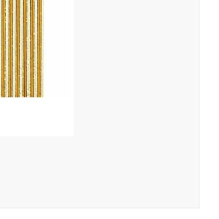
"Close
(esc)"