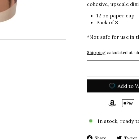
cohesive, upscale din
12 oz paper cup
Pack of 8
*Not safe for use in
Shipping
calculated at c
Add to W
In stock, ready t
Share
Share
Tweet