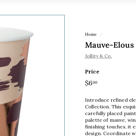
Home
/
Mauve-Elous
Jollity & Co.
Price
Regular
$6
$6.00
00
price
Introduce refined el
Collection. This exqu
carefully placed paint
palette of mauve, win
finishing touches, i
design. Coordinate w