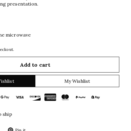
ing presentation.
 the microwave
heckout.
Add to cart
ishlist
My Wishlist
o ship
Tweet
Pin
Pin it