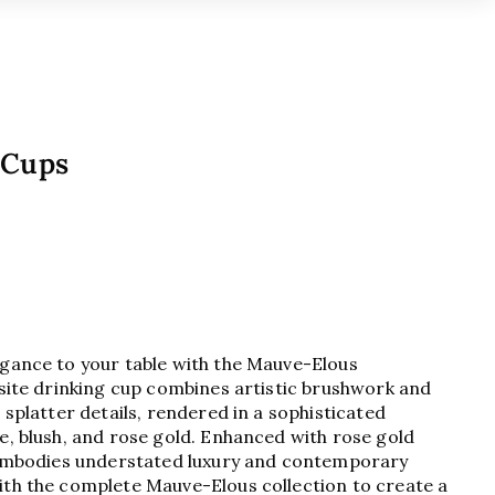
 Cups
egance to your table with the Mauve-Elous
isite drinking cup combines artistic brushwork and
 splatter details, rendered in a sophisticated
e, blush, and rose gold. Enhanced with rose gold
t embodies understated luxury and contemporary
ith the complete Mauve-Elous collection to create a