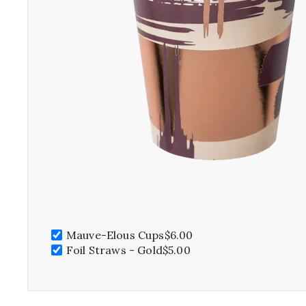
SPRING 
Mauve-Elous Cups
$6.00
S
Foil Straws - Gold
$5.00
As the flowe
and the temp