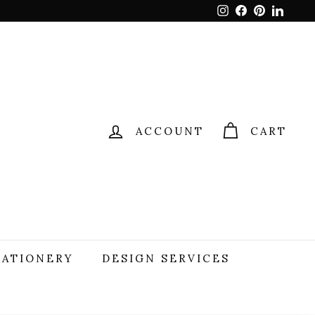
Instagram
Facebook
Pinterest
Linked
ACCOUNT
CART
TATIONERY
DESIGN SERVICES