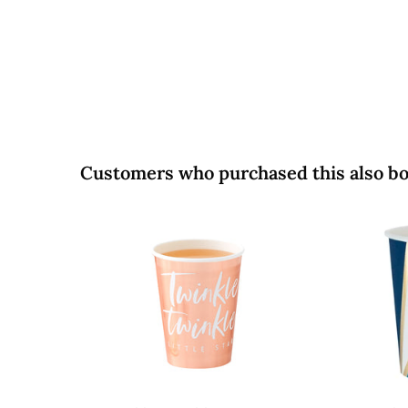
5
0
0
Customers who purchased this also b