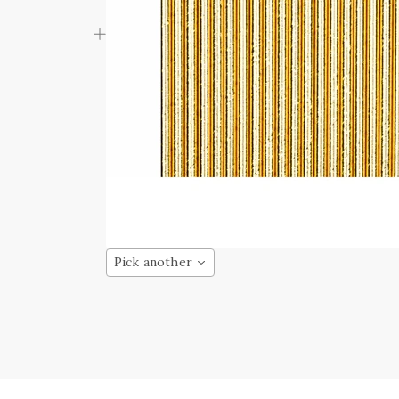
Pick another
HAS FINALLY
PRUNG
rs begin to bloom,
erature begins to