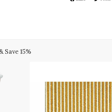
on
Facebook
 & Save 15%