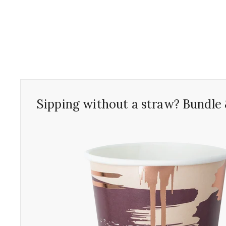
Sipping without a straw? Bundle