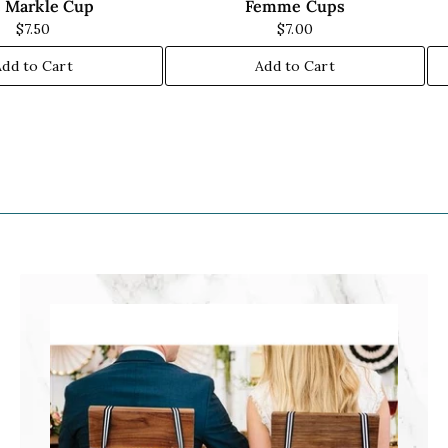
 Markle Cup
Femme Cups
$7.50
$7.00
Add to Cart
Add to Cart