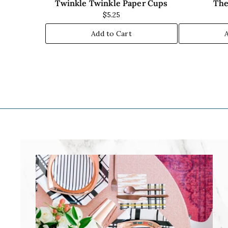
Twinkle Twinkle Paper Cups
The
$5.25
Add to Cart