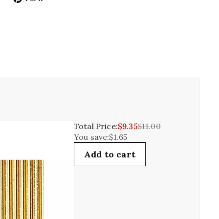
on
on
Twitter
Pinterest
Total Price:
$9.35
$11.00
You save:
$1.65
Add to cart