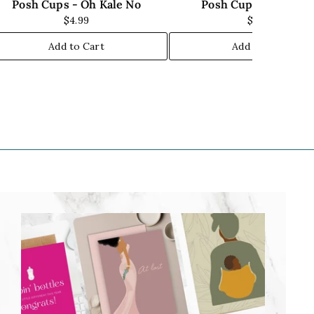
Posh Cups - Oh Kale No
Posh Cups - Chill Ou
$4.99
$7.00
Add to Cart
Add to Cart