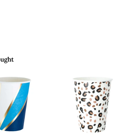
.
0
0
0
ought