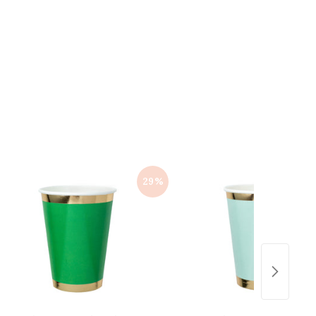
5
0
.
0
0
0
29%