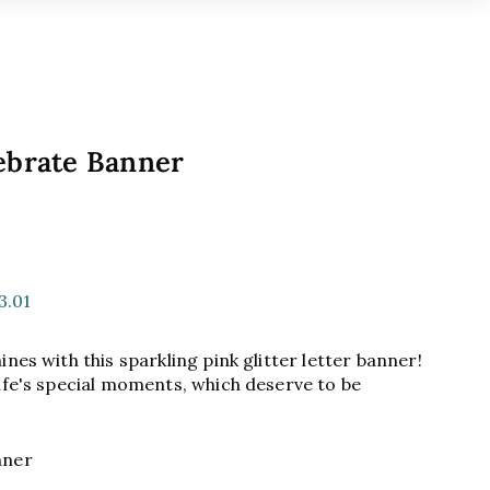
ebrate Banner
9
3.01
nes with this sparkling pink glitter letter banner!
ife's special moments, which deserve to be
anner