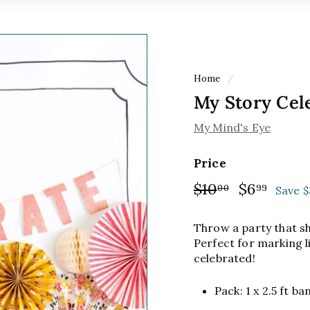
Home
/
My Story Cel
My Mind's Eye
Price
Regular
$10
$10.00
Sale
$6
$6.9
00
99
Save $
price
price
Throw a party that shi
Perfect for marking l
celebrated!
Pack: 1 x 2.5 ft b