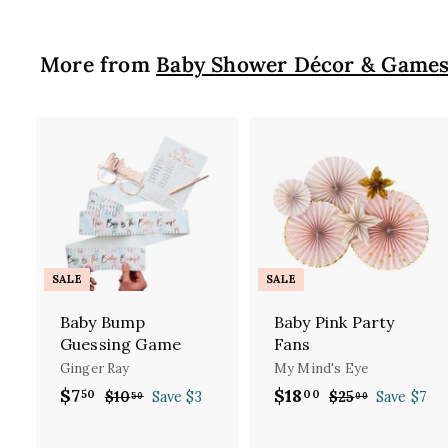
More from
Baby Shower Décor & Game
A
d
d
t
t
o
c
SALE
SALE
a
r
Baby Bump
Baby Pink Party
t
t
Guessing Game
Fans
Ginger Ray
My Mind's Eye
S
$7
$
R
S
$18
$
R
50
00
$10
$
Save $3
$25
$
Save $7
50
00
a
e
a
e
1
2
7
1
l
g
0
l
g
5
.
8