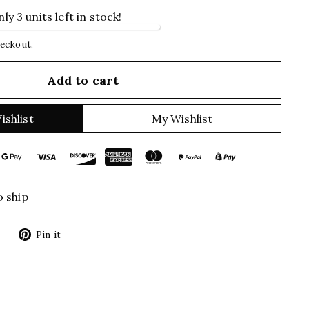
ly 3 units left in stock!
heckout.
Add to cart
ishlist
My Wishlist
o ship
Tweet
Pin
Pin it
on
on
Twitter
Pinterest