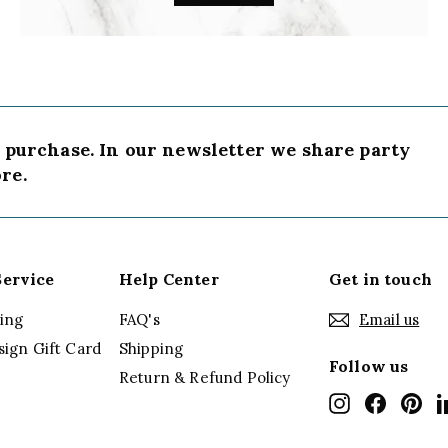
t purchase. In our newsletter we share party
re.
ervice
Help Center
Get in touch
ing
FAQ's
Email us
sign Gift Card
Shipping
Follow us
Return & Refund Policy
Instagram
Faceboo
Pin