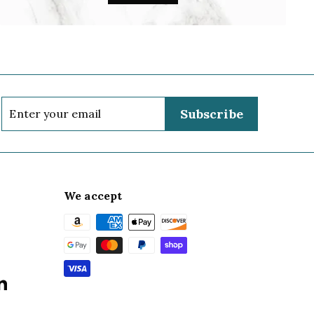
Enter
Subscribe
your
email
We accept
k
terest
LinkedIn