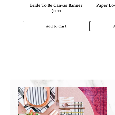
Bride To Be Canvas Banner
Paper Lov
$9.99
Add to Cart