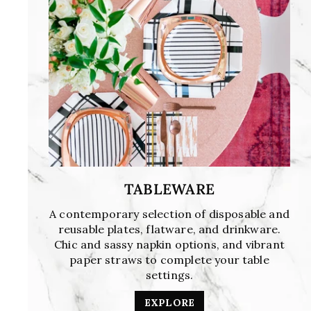
TABLEWARE
A contemporary selection of disposable and
reusable plates, flatware, and drinkware.
Chic and sassy napkin options, and vibrant
paper straws to complete your table
settings.
EXPLORE