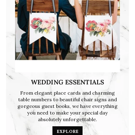
WEDDING ESSENTIALS
From elegant place cards and charming
table numbers to beautiful chair signs and
gorgeous guest books, we have everything
you need to make your special day
absolutely unforgettable.
EXPLORE