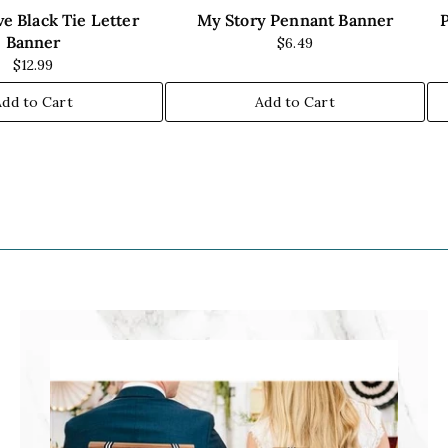
e Black Tie Letter
My Story Pennant Banner
Banner
$6.49
$12.99
Add to Cart
Add to Cart