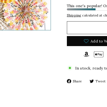
This one's popular! On
Shipping
calculated at c
Add to W
In stock, ready t
Share
Share
Tweet
on
Facebook