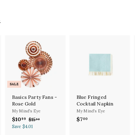
s
A
A
A
d
d
d
d
d
d
t
t
o
o
o
c
c
c
SALE
a
a
a
r
r
r
Basics Party Fans -
Blue Fringed
t
t
Rose Gold
Cocktail Napkin
My Mind's Eye
My Mind's Eye
S
$10
$
R
$7
$
99
00
$15
$
00
a
e
1
1
7
Save $4.01
l
g
5
0
.