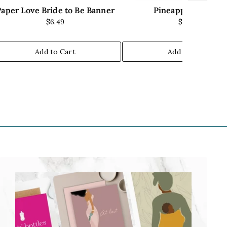
Paper Love Bride to Be Banner
Pineapple Banner
$6.49
$9.00
Add to Cart
Add to Cart