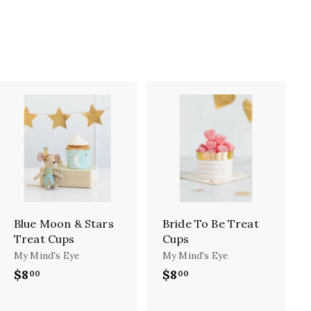
A
A
d
d
d
d
t
t
o
o
c
c
a
a
r
r
Blue Moon & Stars
Bride To Be Treat
t
t
Treat Cups
Cups
My Mind's Eye
My Mind's Eye
$8
$
$8
$
00
00
8
8
.
.