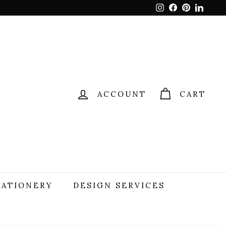
Instagram
Facebook
Pinterest
Linked
ACCOUNT
CART
TATIONERY
DESIGN SERVICES