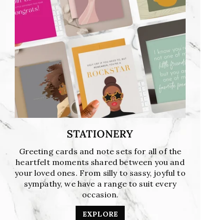
STATIONERY
Greeting cards and note sets for all of the
heartfelt moments shared between you and
your loved ones. From silly to sassy, joyful to
sympathy, we have a range to suit every
occasion.
EXPLORE