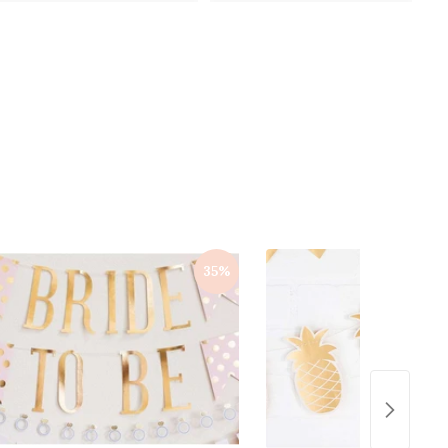
0
0
0
0
35%