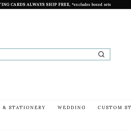
TING CARDS ALWAYS SHIP FREE,
*excludes boxed sets
Pause
slideshow
Search
 & STATIONERY
WEDDING
CUSTOM S