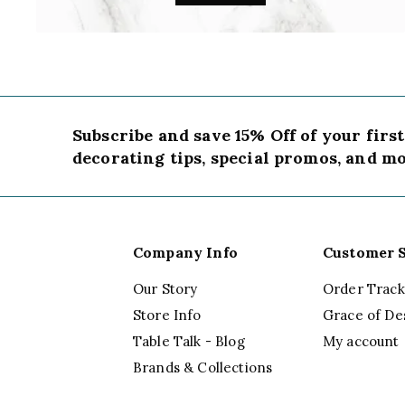
Subscribe and save 15% Off of your firs
decorating tips, special promos, and mo
Company Info
Customer S
Our Story
Order Track
Store Info
Grace of De
Table Talk - Blog
My account
Brands & Collections