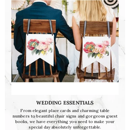
WEDDING ESSENTIALS
From elegant place cards and charming table
numbers to beautiful chair signs and gorgeous guest
books, we have everything you need to make your
special day absolutely unforgettable.