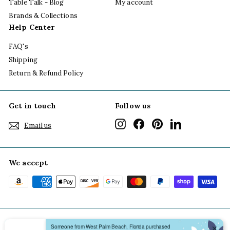
Table Talk - Blog
My account
Brands & Collections
Help Center
FAQ's
Shipping
Return & Refund Policy
Get in touch
Follow us
Instagram
Facebook
Pinterest
LinkedIn
Email us
We accept
Someone from West Palm Beach, Florida purchased
✕
From My Post To Yours Scallop Notecard Boxed Set
© 2026 Grace of Design
Terms of Use
Privacy Policy