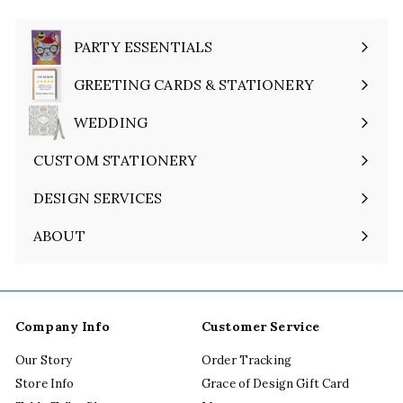
PARTY ESSENTIALS
Expand
submenu
GREETING CARDS & STATIONERY
Expand
submenu
WEDDING
Expand
submenu
CUSTOM STATIONERY
DESIGN SERVICES
ABOUT
Expand
submenu
Company Info
Customer Service
Our Story
Order Tracking
Store Info
Grace of Design Gift Card