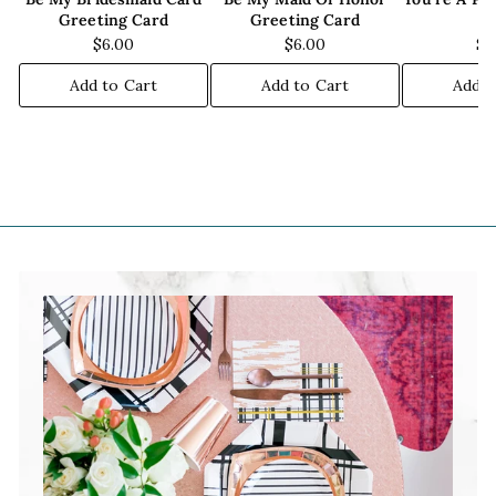
Greeting Card
Greeting Card
C
$6.00
$6.00
$6
Add to Cart
Add to Cart
Add t