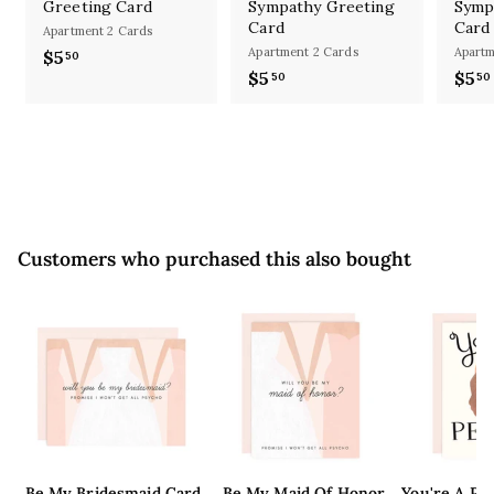
Greeting Card
Sympathy Greeting
Symp
Card
Card
Apartment 2 Cards
Apartment 2 Cards
Apartm
$5
$
50
$5
$
$5
50
50
5
5
.
.
5
5
0
0
Customers who purchased this also bought
Be My Bridesmaid Card
Be My Maid Of Honor
You're A Pe