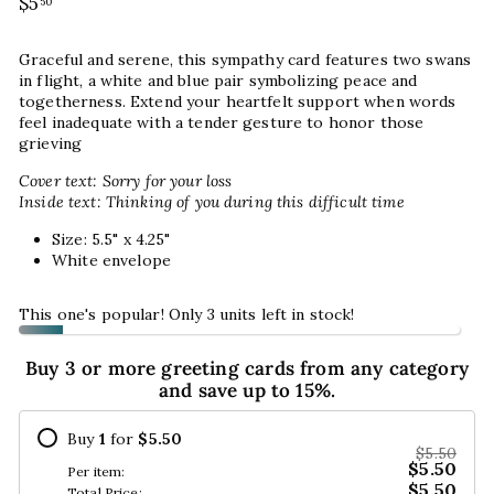
Regular
$5
$5.50
50
price
Graceful and serene, this sympathy card features two swans
in flight, a white and blue pair symbolizing peace and
togetherness. Extend your heartfelt support when words
feel inadequate with a tender gesture to honor those
grieving
Cover text: Sorry for your loss
Inside text: Thinking of you during this difficult time
Size: 5.5" x 4.25"
White envelope
This one's popular! Only 3 units left in stock!
Buy 3 or more greeting cards from any category
and save up to 15%.
Buy
1
for
$5.50
$5.50
$5.50
Per item:
$5.50
Total Price: