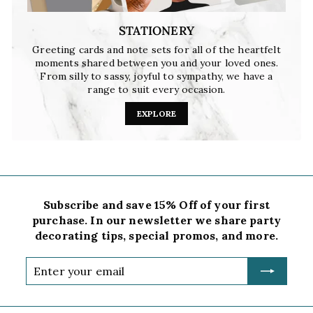
STATIONERY
Greeting cards and note sets for all of the heartfelt
moments shared between you and your loved ones.
From silly to sassy, joyful to sympathy, we have a
range to suit every occasion.
EXPLORE
Subscribe and save 15% Off of your first
purchase. In our newsletter we share party
decorating tips, special promos, and more.
Enter
your
email