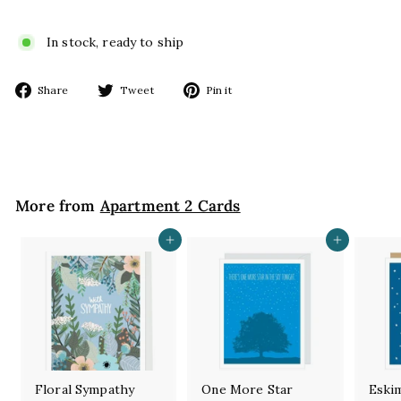
In stock, ready to ship
Share
Tweet
Pin
Share
Tweet
Pin it
on
on
on
Facebook
Twitter
Pinterest
More from
Apartment 2 Cards
Add to cart
Add to cart
Floral Sympathy
One More Star
Eski