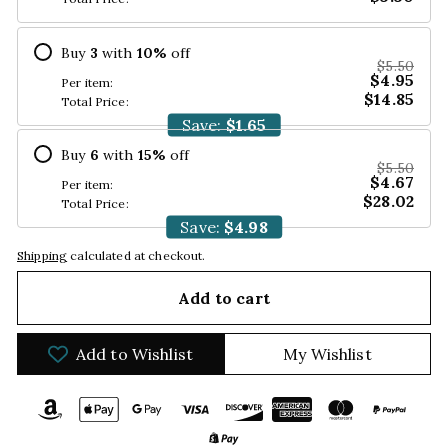
Buy
3
with
10
%
off
$5.50
$4.95
Per item:
$14.85
Total Price:
Save:
$1.65
Buy
6
with
15
%
off
$5.50
$4.67
Per item:
$28.02
Total Price:
Save:
$4.98
Shipping
calculated at checkout.
Add to cart
Add to Wishlist
My Wishlist