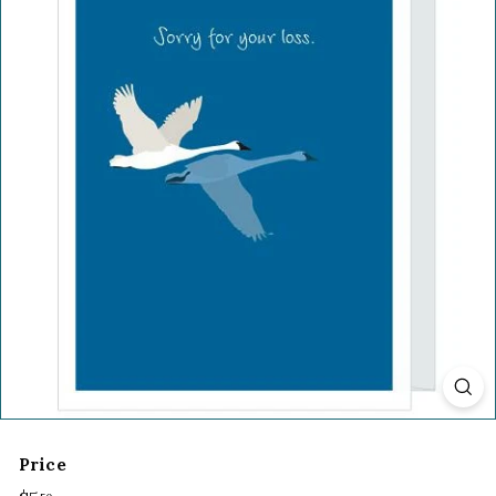
Price