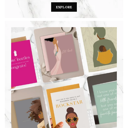
EXPLORE