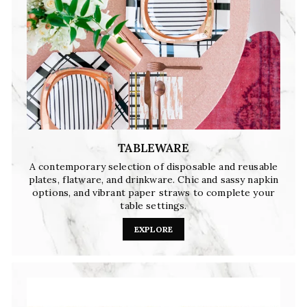
TABLEWARE
A contemporary selection of disposable and reusable
plates, flatware, and drinkware. Chic and sassy napkin
options, and vibrant paper straws to complete your
table settings.
EXPLORE