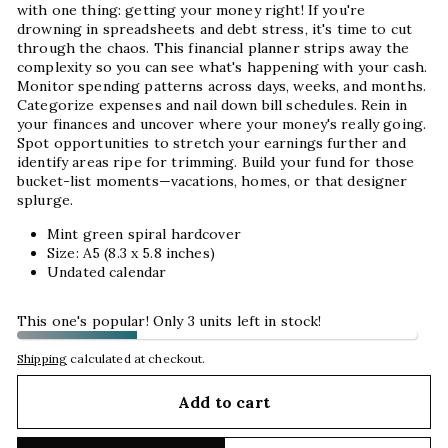
with one thing: getting your money right! If you're
drowning in spreadsheets and debt stress, it's time to cut
through the chaos. This financial planner strips away the
complexity so you can see what's happening with your cash.
Monitor spending patterns across days, weeks, and months.
Categorize expenses and nail down bill schedules. Rein in
your finances and uncover where your money's really going.
Spot opportunities to stretch your earnings further and
identify areas ripe for trimming. Build your fund for those
bucket-list moments—vacations, homes, or that designer
splurge.
Mint green spiral hardcover
Size: A5 (8.3 x 5.8 inches)
Undated calendar
This one's popular! Only 3 units left in stock!
Shipping
calculated at checkout.
Add to cart