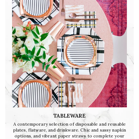
TABLEWARE
A contemporary selection of disposable and reusable
plates, flatware, and drinkware. Chic and sassy napkin
options, and vibrant paper straws to complete your