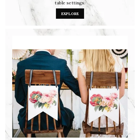
table settings.
EXPLORE