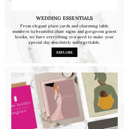
WEDDING ESSENTIALS
From elegant place cards and charming table
numbers to beautiful chair signs and gorgeous guest
books, we have everything you need to make your
special day absolutely unforgettable.
EXPLORE