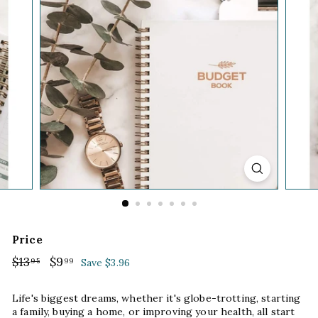
Price
Regular
$13
$13.95
Sale
$9
$9.99
95
99
Save $3.96
price
price
Life's biggest dreams, whether it's globe-trotting, starting
a family, buying a home, or improving your health, all start