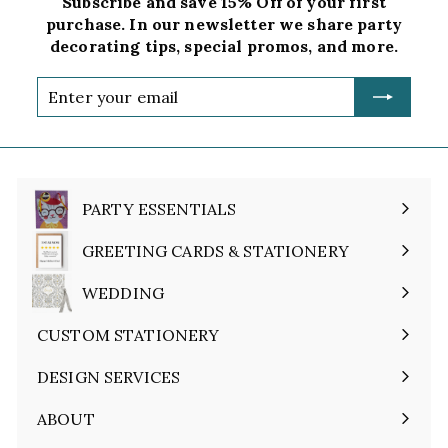
Subscribe and save 15% Off of your first
purchase. In our newsletter we share party
decorating tips, special promos, and more.
Enter
your
email
PARTY ESSENTIALS
Expand
submenu
GREETING CARDS & STATIONERY
Expand
submenu
WEDDING
Expand
submenu
CUSTOM STATIONERY
DESIGN SERVICES
ABOUT
Expand