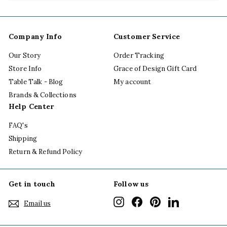
submenu
Company Info
Customer Service
Our Story
Order Tracking
Store Info
Grace of Design Gift Card
Table Talk - Blog
My account
Brands & Collections
Help Center
FAQ's
Shipping
Return & Refund Policy
Get in touch
Follow us
Instagram
Facebook
Pinterest
LinkedIn
Email us
"Cl
(esc
SPRING HAS FINALLY SPRUNG