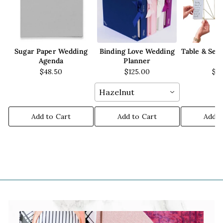
Sugar Paper Wedding
Binding Love Wedding
Table & Sea
Agenda
Planner
W
$48.50
$125.00
$3
Hazelnut
Add to Cart
Add to Cart
Add t