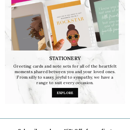
STATIONERY
Greeting cards and note sets for all of the heartfelt
moments shared between you and your loved ones.
From silly to sassy, joyful to sympathy, we have a
range to suit every occasion.
EXPLORE